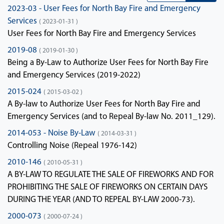
2023-03 - User Fees for North Bay Fire and Emergency
Services
( 2023-01-31 )
User Fees for North Bay Fire and Emergency Services
2019-08
( 2019-01-30 )
Being a By-Law to Authorize User Fees for North Bay Fire
and Emergency Services (2019-2022)
2015-024
( 2015-03-02 )
A By-law to Authorize User Fees for North Bay Fire and
Emergency Services (and to Repeal By-law No. 2011_129).
2014-053 - Noise By-Law
( 2014-03-31 )
Controlling Noise (Repeal 1976-142)
2010-146
( 2010-05-31 )
A BY-LAW TO REGULATE THE SALE OF FIREWORKS AND FOR
PROHIBITING THE SALE OF FIREWORKS ON CERTAIN DAYS
DURING THE YEAR (AND TO REPEAL BY-LAW 2000-73).
2000-073
( 2000-07-24 )