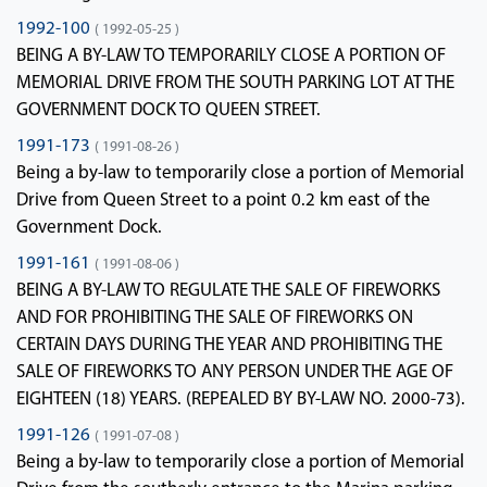
1992-100
( 1992-05-25 )
BEING A BY-LAW TO TEMPORARILY CLOSE A PORTION OF
MEMORIAL DRIVE FROM THE SOUTH PARKING LOT AT THE
GOVERNMENT DOCK TO QUEEN STREET.
1991-173
( 1991-08-26 )
Being a by-law to temporarily close a portion of Memorial
Drive from Queen Street to a point 0.2 km east of the
Government Dock.
1991-161
( 1991-08-06 )
BEING A BY-LAW TO REGULATE THE SALE OF FIREWORKS
AND FOR PROHIBITING THE SALE OF FIREWORKS ON
CERTAIN DAYS DURING THE YEAR AND PROHIBITING THE
SALE OF FIREWORKS TO ANY PERSON UNDER THE AGE OF
EIGHTEEN (18) YEARS. (REPEALED BY BY-LAW NO. 2000-73).
1991-126
( 1991-07-08 )
Being a by-law to temporarily close a portion of Memorial