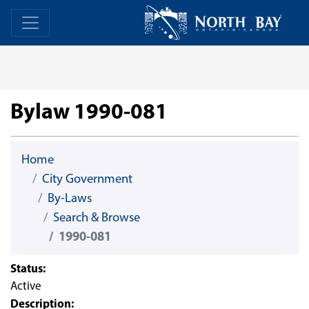
Skip Navigation
Home
Home
Bylaw 1990-081
Home
City Government
By-Laws
Search & Browse
1990-081
Status:
Active
Description: