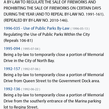
A BY-LAW TO REGULATE THE SALE OF FIREWORKS AND
PROHIBITING THE SALE OF FIREWORKS ON CERTAIN DAYS
DURING THE YEAR (AND TO REPEAL BY-LAW NO. 1991-161).
(REPEALED BY BY-LAW NO. 2010-146).
1996-035 - Use of Public Parks By-Law
( 1996-05-13 )
Regulating the Use of Public Parks Within the City
(Repeals 106-81)
1995-094
( 1995-07-04 )
Being a by-law to temporarily close a portion of Memorial
Drive in the City of North Bay.
1992-157
( 1992-07-06 )
Being a by-law to temporarily close a portion of Memorial
Drive from Queen Street to the Government Dock area.
1992-136
( 1992-06-22 )
Being a by-law to temporarily close a portion of Memorial
Drive from the southerly entrance of the Marina parking
lot to Regina Street.