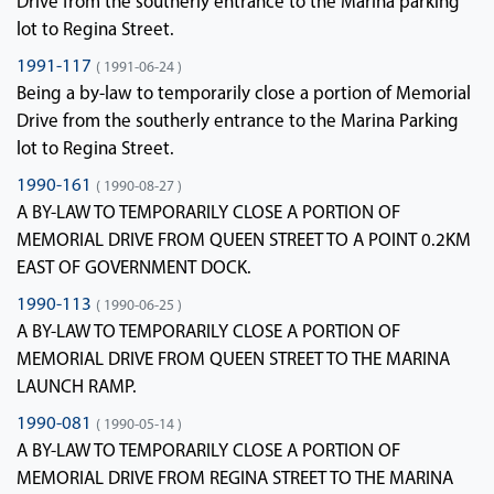
Drive from the southerly entrance to the Marina parking
lot to Regina Street.
1991-117
( 1991-06-24 )
Being a by-law to temporarily close a portion of Memorial
Drive from the southerly entrance to the Marina Parking
lot to Regina Street.
1990-161
( 1990-08-27 )
A BY-LAW TO TEMPORARILY CLOSE A PORTION OF
MEMORIAL DRIVE FROM QUEEN STREET TO A POINT 0.2KM
EAST OF GOVERNMENT DOCK.
1990-113
( 1990-06-25 )
A BY-LAW TO TEMPORARILY CLOSE A PORTION OF
MEMORIAL DRIVE FROM QUEEN STREET TO THE MARINA
LAUNCH RAMP.
1990-081
( 1990-05-14 )
A BY-LAW TO TEMPORARILY CLOSE A PORTION OF
MEMORIAL DRIVE FROM REGINA STREET TO THE MARINA