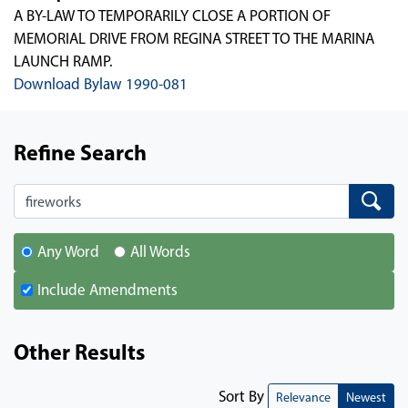
A BY-LAW TO TEMPORARILY CLOSE A PORTION OF
MEMORIAL DRIVE FROM REGINA STREET TO THE MARINA
LAUNCH RAMP.
Download Bylaw 1990-081
Refine Search
Search
Search
Any Word
All Words
Include Amendments
Other Results
Sort By
Relevance
Newest