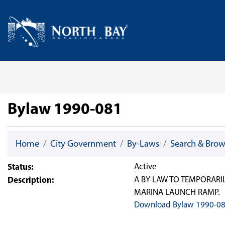
Skip Navigation
Home
Bylaw 1990-081
Home
City Government
By-Laws
Search & Bro
Status:
Active
Description:
A BY-LAW TO TEMPORARI
MARINA LAUNCH RAMP.
Download Bylaw 1990-0