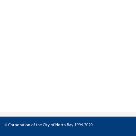
© Corporation of the City of North Bay 1994-2020