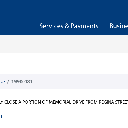
Services & Payments
Busin
wse
1990-081
LY CLOSE A PORTION OF MEMORIAL DRIVE FROM REGINA STREET
81