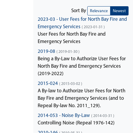
Sort By
Relevance
Newest
2023-03 - User Fees for North Bay Fire and
Emergency Services
( 2023-01-31 )
User Fees for North Bay Fire and
Emergency Services
2019-08
( 2019-01-30 )
Being a By-Law to Authorize User Fees for
North Bay Fire and Emergency Services
(2019-2022)
2015-024
( 2015-03-02 )
A By-law to Authorize User Fees for North
Bay Fire and Emergency Services (and to
Repeal By-law No. 2011_129).
2014-053 - Noise By-Law
( 2014-03-31 )
Controlling Noise (Repeal 1976-142)
2010-146
( 2010-05-31 )