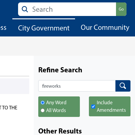
Search
Go
ess
Our Community
City Government
Refine Search
Search
Search
Any Word
Include
 TO THE
Amendments
All Words
Other Results