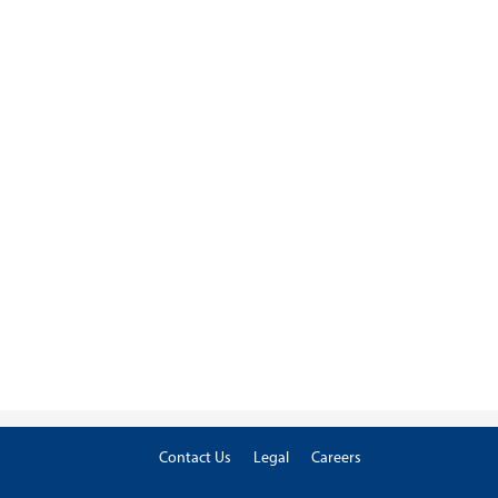
Contact Us
Legal
Careers