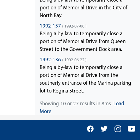
portion of Memorial Drive in the City of
North Bay.
1992-157
( 1992-07-06 )
Being a by-law to temporarily close a
portion of Memorial Drive from Queen
Street to the Government Dock area.
1992-136
( 1992-06-22 )
Being a by-law to temporarily close a
portion of Memorial Drive from the
southerly entrance of the Marina parking
lot to Regina Street.
Showing 10 or 27 results in 8ms.
Load
More
Facebook
Twitter
Insta
Y