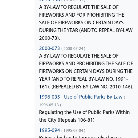
A BY-LAW TO REGULATE THE SALE OF
FIREWORKS AND FOR PROHIBITING THE
SALE OF FIREWORKS ON CERTAIN DAYS
DURING THE YEAR (AND TO REPEAL BY-LAW
2000-73).
2000-073
( 2000-07-24 )
A BY-LAW TO REGULATE THE SALE OF
FIREWORKS AND PROHIBITING THE SALE OF
FIREWORKS ON CERTAIN DAYS DURING THE
YEAR (AND TO REPEAL BY-LAW NO. 1991-
161). (REPEALED BY BY-LAW NO. 2010-146).
1996-035 - Use of Public Parks By-Law
(
1996-05-13 )
Regulating the Use of Public Parks Within
the City (Repeals 106-81)
1995-094
( 1995-07-04 )
Being a by-law to temporarily close a