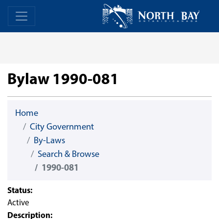
Skip Navigation
Home
Home
Bylaw 1990-081
Home
City Government
By-Laws
Search & Browse
1990-081
Status:
Active
Description: