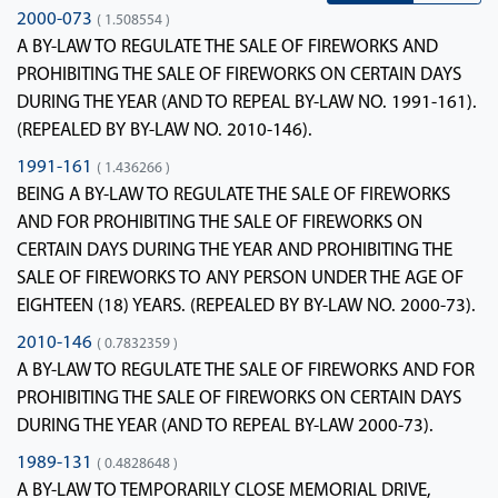
2000-073
( 1.508554 )
A BY-LAW TO REGULATE THE SALE OF FIREWORKS AND
PROHIBITING THE SALE OF FIREWORKS ON CERTAIN DAYS
DURING THE YEAR (AND TO REPEAL BY-LAW NO. 1991-161).
(REPEALED BY BY-LAW NO. 2010-146).
1991-161
( 1.436266 )
BEING A BY-LAW TO REGULATE THE SALE OF FIREWORKS
AND FOR PROHIBITING THE SALE OF FIREWORKS ON
CERTAIN DAYS DURING THE YEAR AND PROHIBITING THE
SALE OF FIREWORKS TO ANY PERSON UNDER THE AGE OF
EIGHTEEN (18) YEARS. (REPEALED BY BY-LAW NO. 2000-73).
2010-146
( 0.7832359 )
A BY-LAW TO REGULATE THE SALE OF FIREWORKS AND FOR
PROHIBITING THE SALE OF FIREWORKS ON CERTAIN DAYS
DURING THE YEAR (AND TO REPEAL BY-LAW 2000-73).
1989-131
( 0.4828648 )
A BY-LAW TO TEMPORARILY CLOSE MEMORIAL DRIVE,