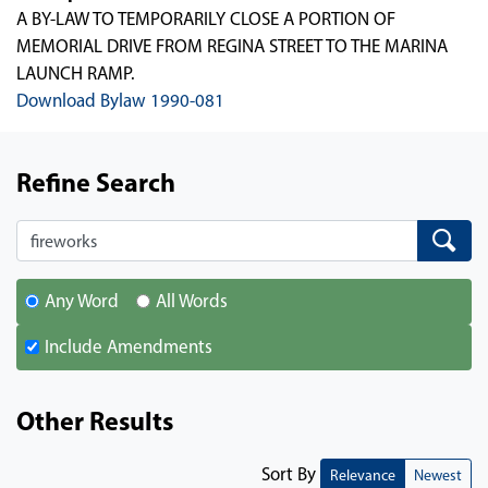
A BY-LAW TO TEMPORARILY CLOSE A PORTION OF
MEMORIAL DRIVE FROM REGINA STREET TO THE MARINA
LAUNCH RAMP.
Download Bylaw 1990-081
Refine Search
Search
Search
Any Word
All Words
Include Amendments
Other Results
Sort By
Relevance
Newest