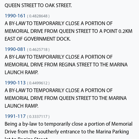
QUEEN STREET TO OAK STREET.
1990-161
( 0.4828648 )
A BY-LAW TO TEMPORARILY CLOSE A PORTION OF
MEMORIAL DRIVE FROM QUEEN STREET TO A POINT 0.2KM
EAST OF GOVERNMENT DOCK.
1990-081
( 0.4625718 )
A BY-LAW TO TEMPORARILY CLOSE A PORTION OF
MEMORIAL DRIVE FROM REGINA STREET TO THE MARINA
LAUNCH RAMP.
1990-113
( 0.4499612 )
A BY-LAW TO TEMPORARILY CLOSE A PORTION OF
MEMORIAL DRIVE FROM QUEEN STREET TO THE MARINA
LAUNCH RAMP.
1991-117
( 0.3337117 )
Being a by-law to temporarily close a portion of Memorial
Drive from the southerly entrance to the Marina Parking