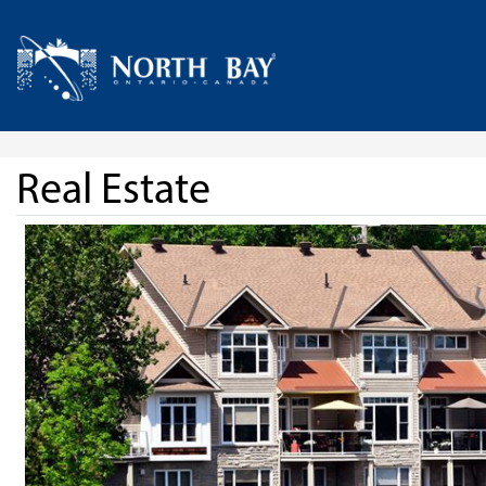
Skip Navigation
Home
Real Estate