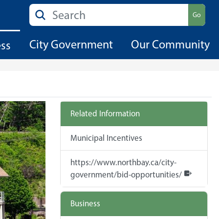
Search
Go
City Government
Our Community
ess
Related Information
Municipal Incentives
https://www.northbay.ca/city-
government/bid-opportunities/
Business