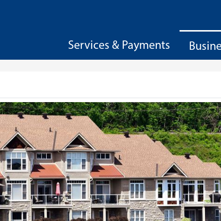
Services & Payments
Busin