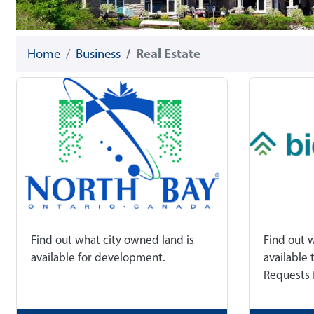
Home
Business
Real Estate
Find out what city owned land is
Find out 
available for development.
available 
Requests 