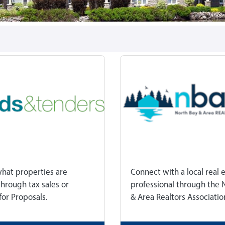
what properties are
Connect with a local real 
through tax sales or
professional through the 
for Proposals.
& Area Realtors Associatio