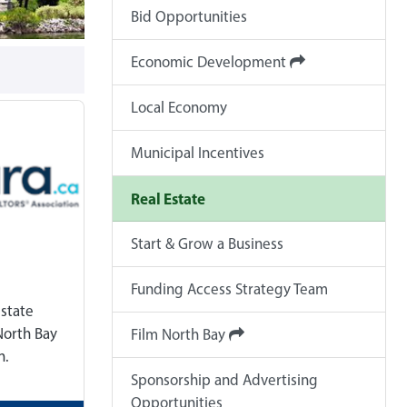
Bid Opportunities
Economic Development
Local Economy
Municipal Incentives
Real Estate
Start & Grow a Business
Funding Access Strategy Team
estate
North Bay
Film North Bay
n.
Sponsorship and Advertising
Opportunities