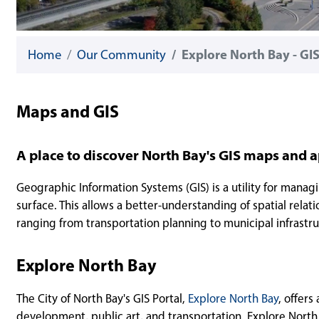
Home
Our Community
Explore North Bay - GIS
Maps and GIS
A place to discover North Bay's GIS maps and a
Geographic Information Systems (GIS) is a utility for managi
surface. This allows a better-understanding of spatial relatio
ranging from transportation planning to municipal infrastru
Explore North Bay
The City of North Bay's GIS Portal,
Explore North Bay
, offers
development, public art, and transportation. Explore North B