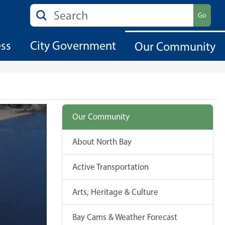
Search
Go
ess
City Government
Our Community
Our Community
About North Bay
Active Transportation
Arts, Heritage & Culture
Bay Cams & Weather Forecast