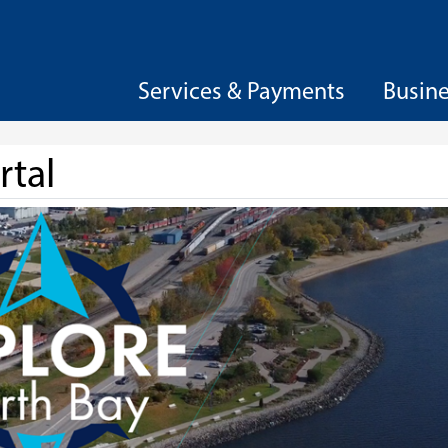
Services & Payments
Busin
rtal