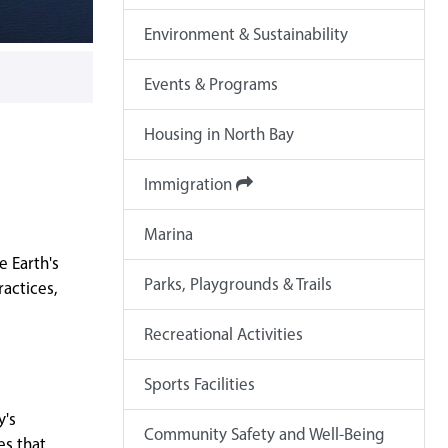
Environment & Sustainability
Events & Programs
Housing in North Bay
Immigration
Marina
e Earth's
Parks, Playgrounds & Trails
ractices,
Recreational Activities
Sports Facilities
y's
Community Safety and Well-Being
es that