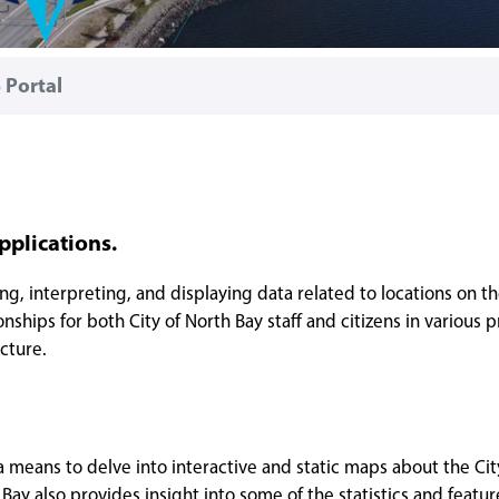
 Portal
pplications.
ng, interpreting, and displaying data related to locations on th
nships for both City of North Bay staff and citizens in various p
cture.
 a means to delve into interactive and static maps about the Cit
ay also provides insight into some of the statistics and featur