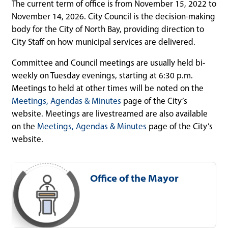
The current term of office is from November 15, 2022 to
November 14, 2026. City Council is the decision-making
body for the City of North Bay, providing direction to
City Staff on how municipal services are delivered.
Committee and Council meetings are usually held bi-
weekly on Tuesday evenings, starting at 6:30 p.m.
Meetings to held at other times will be noted on the
Meetings, Agendas & Minutes
page of the City’s
website. Meetings are livestreamed are also available
on the
Meetings, Agendas & Minutes
page of the City’s
website.
Office of the Mayor