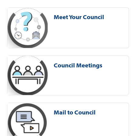
Meet Your Council
Council Meetings
Mail to Council