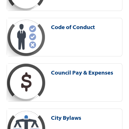
Code of Conduct
Council Pay & Expenses
City Bylaws