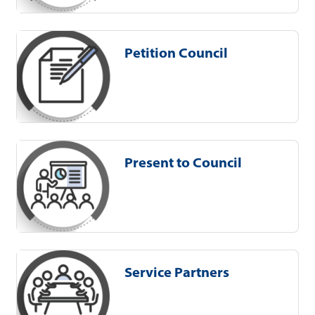
Petition Council
Present to Council
Service Partners