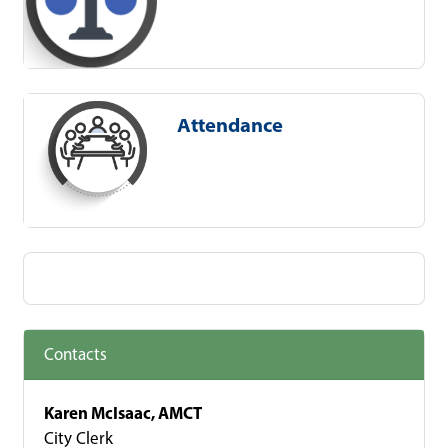
Attendance
Contacts
Karen McIsaac, AMCT
City Clerk