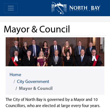
Skip Navigation
Home
Home
Mayor & Council
Home
City Government
Mayor & Council
The City of North Bay is governed by a Mayor and 10
Councillors, who are elected at large every four years.