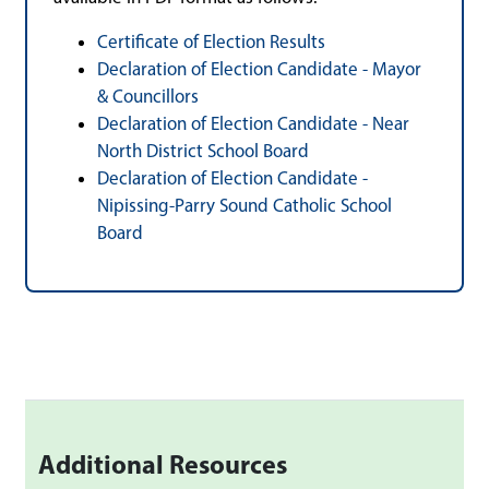
Certificate of Election Results
Declaration of Election Candidate - Mayor
& Councillors
Declaration of Election Candidate - Near
North District School Board
Declaration of Election Candidate -
Nipissing-Parry Sound Catholic School
Board
Additional Resources