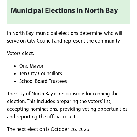
Municipal Elections in North Bay
In North Bay, municipal elections determine who will
serve on City Council and represent the community.
Voters elect:
One Mayor
Ten City Councillors
School Board Trustees
The City of North Bay is responsible for running the
election. This includes preparing the voters’ list,
accepting nominations, providing voting opportunities,
and reporting the official results.
The next election is October 26, 2026.