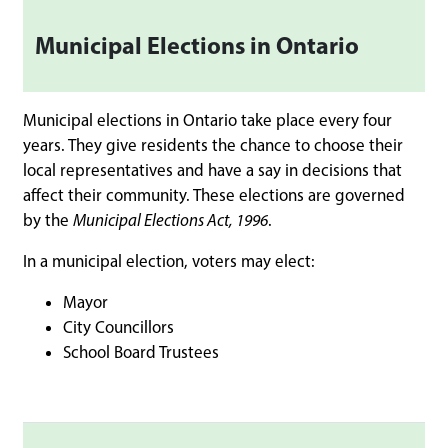
Municipal Elections in Ontario
Municipal elections in Ontario take place every four
years. They give residents the chance to choose their
local representatives and have a say in decisions that
affect their community. These elections are governed
by the
Municipal Elections Act, 1996
.
In a municipal election, voters may elect:
Mayor
City Councillors
School Board Trustees