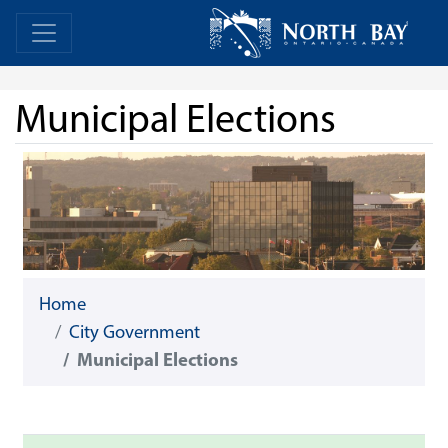
Skip Navigation
Home
Home
Municipal Elections
Home
City Government
Municipal Elections