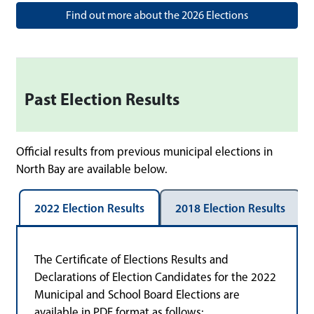
Find out more about the 2026 Elections
Past Election Results
Official results from previous municipal elections in
North Bay are available below.
2022 Election Results
2018 Election Results
The Certificate of Elections Results and
Declarations of Election Candidates for the 2022
Municipal and School Board Elections are
available in PDF format as follows: