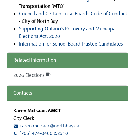
Transportation (MTO)
Council and Certain Local Boards Code of Conduct
- City of North Bay
Supporting Ontario's Recovery and Municipal
Elections Act, 2020
Information for School Board Trustee Candidates
Related Information
2026 Elections
Contacts
Karen McIsaac, AMCT
City Clerk
karen.mcisaac@northbay.ca
(705) 474-0400 x.2510