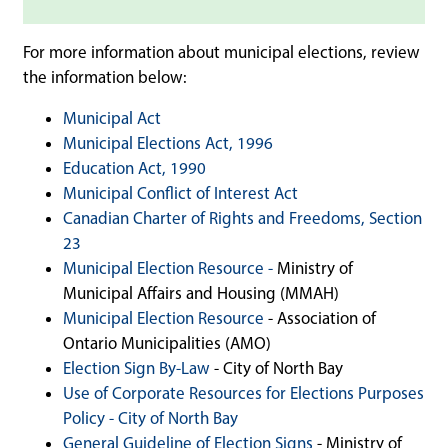
For more information about municipal elections, review
the information below:
Municipal Act
Municipal Elections Act, 1996
Education Act, 1990
Municipal Conflict of Interest Act
Canadian Charter of Rights and Freedoms, Section
23
M
unicipal Election Resource -
Ministry of
Municipal Affairs and Housing (MMAH)
Municipal Election Resource
- Association of
Ontario Municipalities (AMO)
Election Sign By-Law
- City of North Bay
Use of Corporate Resources for Elections Purposes
Policy - City of North Bay
General Guideline of Election Signs
- Ministry of