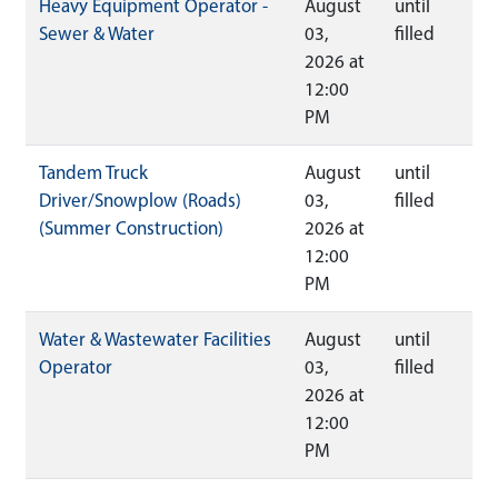
Heavy Equipment Operator -
August
until
Sewer & Water
03,
filled
2026 at
12:00
PM
Tandem Truck
August
until
Driver/Snowplow (Roads)
03,
filled
(Summer Construction)
2026 at
12:00
PM
Water & Wastewater Facilities
August
until
Operator
03,
filled
2026 at
12:00
PM