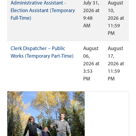
Administrative Assistant -
July 31,
August
Election Assistant (Temporary
2026 at
10,
Full-Time)
9:48
2026 at
AM
11:59
PM
Clerk Dispatcher – Public
August
August
Works (Temporary Part-Time)
06,
17,
2026 at
2026 at
3:53
11:59
PM
PM