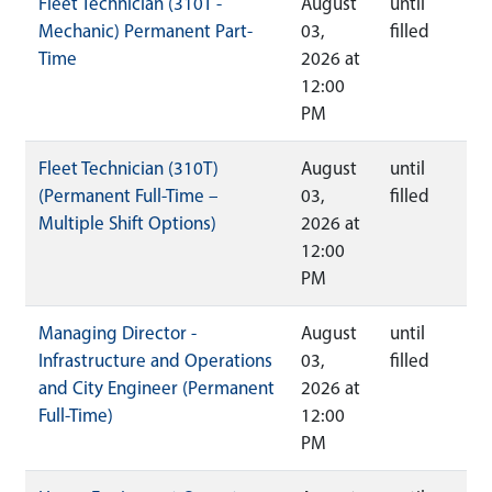
Fleet Technician (310T -
August
until
Mechanic) Permanent Part-
03,
filled
Time
2026 at
12:00
PM
Fleet Technician (310T)
August
until
(Permanent Full-Time –
03,
filled
Multiple Shift Options)
2026 at
12:00
PM
Managing Director -
August
until
Infrastructure and Operations
03,
filled
and City Engineer (Permanent
2026 at
Full-Time)
12:00
PM