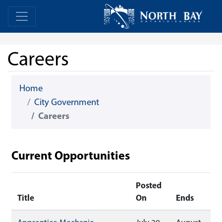
Skip Navigation
Home
Home
Careers
Home
City Government
Careers
Current Opportunities
Posted
Title
On
Ends