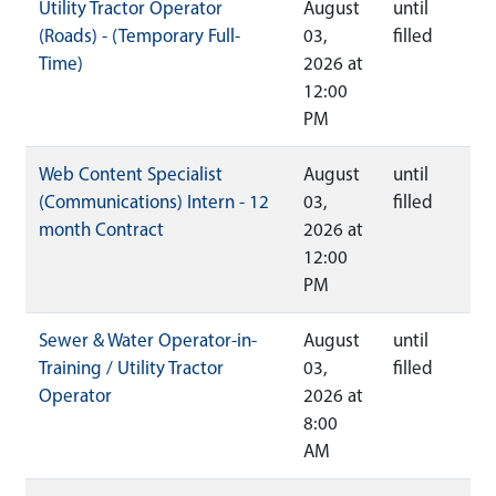
Utility Tractor Operator
August
until
(Roads) - (Temporary Full-
03,
filled
Time)
2026 at
12:00
PM
Web Content Specialist
August
until
(Communications) Intern - 12
03,
filled
month Contract
2026 at
12:00
PM
Sewer & Water Operator-in-
August
until
Training / Utility Tractor
03,
filled
Operator
2026 at
8:00
AM