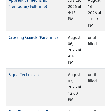
Apprentice Mechanic
July 29,
August
(Temporary Full-Time)
2026 at
16,
4:13
2026 at
PM
11:59
PM
Crossing Guards (Part-Time)
August
until
06,
filled
2026 at
4:10
PM
Signal Technician
August
until
03,
filled
2026 at
12:00
PM