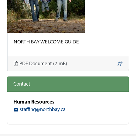
NORTH BAY WELCOME GUIDE
Download North Bay Welcome 
PDF Document (7 mB)
Contact
Human Resources
staffing@northbay.ca