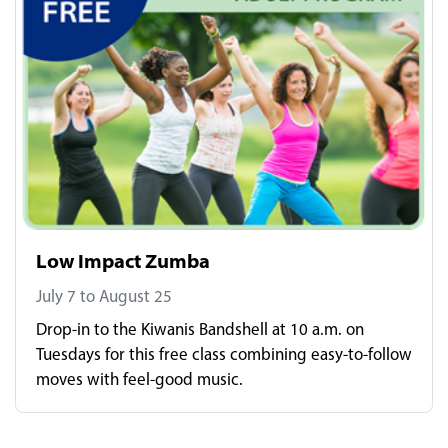
Low Impact Zumba
July 7 to August 25
Drop-in to the Kiwanis Bandshell at 10 a.m. on
Tuesdays for this free class combining easy-to-follow
moves with feel-good music.