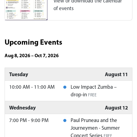
View or download the calendar
of events
Upcoming Events
Aug 8, 2026 – Oct 7, 2026
Tuesday
August 11
10:00 AM - 11:00 AM
Low Impact Zumba –
drop-in
FREE
Wednesday
August 12
7:00 PM - 9:00 PM
Paul Pruneau and the
Journeymen - Summer
Concert Series
FREE