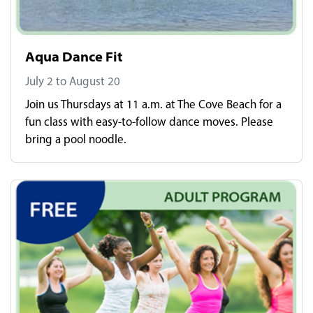
Aqua Dance Fit
July 2 to August 20
Join us Thursdays at 11 a.m. at The Cove Beach for a
fun class with easy-to-follow dance moves. Please
bring a pool noodle.