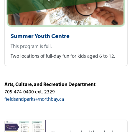
Summer Youth Centre
This program is full.
Two locations of full-day fun for kids aged 6 to 12.
Arts, Culture, and Recreation Department
705-474-0400 ext. 2329
fieldsandparks@northbay.ca