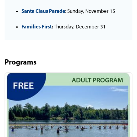
Santa Claus Parade
:
Sunday, November 15
Families First
:
Thursday, December 31
Programs