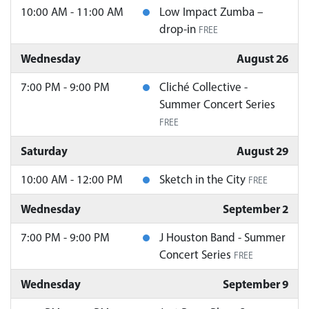
10:00 AM - 11:00 AM
Low Impact Zumba –
drop-in
FREE
Wednesday
August 26
7:00 PM - 9:00 PM
Cliché Collective -
Summer Concert Series
FREE
Saturday
August 29
10:00 AM - 12:00 PM
Sketch in the City
FREE
Wednesday
September 2
7:00 PM - 9:00 PM
J Houston Band - Summer
Concert Series
FREE
Wednesday
September 9