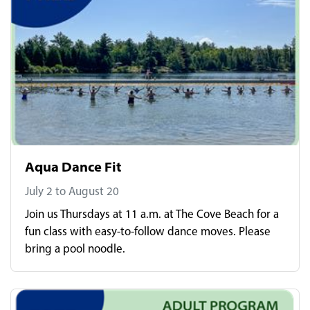
Aqua Dance Fit
July 2 to August 20
Join us Thursdays at 11 a.m. at The Cove Beach for a
fun class with easy-to-follow dance moves. Please
bring a pool noodle.