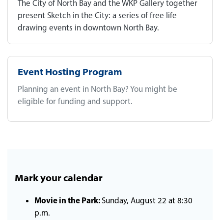
The City of North Bay and the WKP Gallery together
present Sketch in the City: a series of free life
drawing events in downtown North Bay.
Event Hosting Program
Planning an event in North Bay? You might be
eligible for funding and support.
Mark your calendar
Movie in the Park:
Sunday, August 22 at 8:30
p.m.