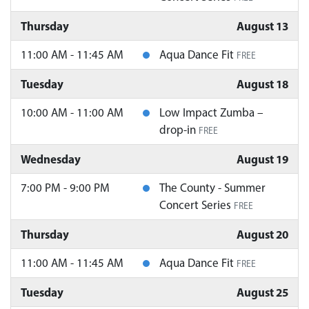
Thursday
August 13
11:00 AM - 11:45 AM
Aqua Dance Fit
FREE
Tuesday
August 18
10:00 AM - 11:00 AM
Low Impact Zumba –
drop-in
FREE
Wednesday
August 19
7:00 PM - 9:00 PM
The County - Summer
Concert Series
FREE
Thursday
August 20
11:00 AM - 11:45 AM
Aqua Dance Fit
FREE
Tuesday
August 25