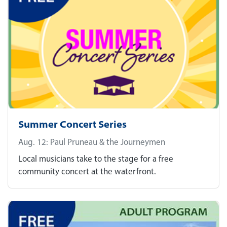
Summer Concert Series
Aug. 12: Paul Pruneau & the Journeymen
Local musicians take to the stage for a free
community concert at the waterfront.