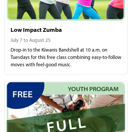
Low Impact Zumba
July 7 to August 25
Drop-in to the Kiwanis Bandshell at 10 a.m. on
Tuesdays for this free class combining easy-to-follow
moves with feel-good music.