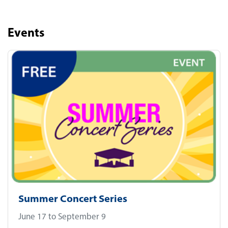
Events
Summer Concert Series
June 17 to September 9