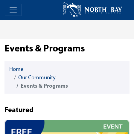
Skip Navigation
Home
Home
Events & Programs
Home
Our Community
Events & Programs
Featured