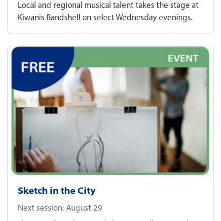
Local and regional musical talent takes the stage at
Kiwanis Bandshell on select Wednesday evenings.
Sketch in the City
Next session: August 29