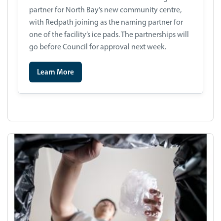
partner for North Bay’s new community centre,
with Redpath joining as the naming partner for
one of the facility’s ice pads. The partnerships will
go before Council for approval next week.
Learn More