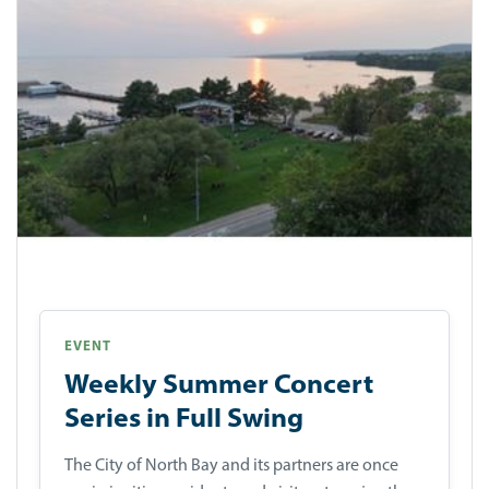
EVENT
Weekly Summer Concert
Series in Full Swing
The City of North Bay and its partners are once