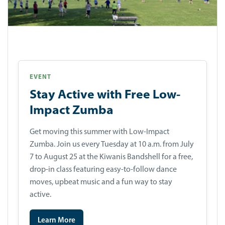
EVENT
Stay Active with Free Low-
Impact Zumba
Get moving this summer with Low-Impact
Zumba. Join us every Tuesday at 10 a.m. from July
7 to August 25 at the Kiwanis Bandshell for a free,
drop-in class featuring easy-to-follow dance
moves, upbeat music and a fun way to stay
active.
Learn More