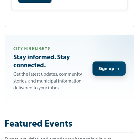
CITY HIGHLIGHTS
Stay informed. Stay
connected.
Sign up →
Get the latest updates, community
stories, and municipal information
delivered to your inbox.
Featured Events