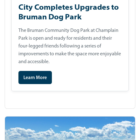
City Completes Upgrades to
Bruman Dog Park
The Bruman Community Dog Park at Champlain
Park is open and ready for residents and their
four-legged friends following a series of
improvements to make the space more enjoyable
and accessible.
Learn More