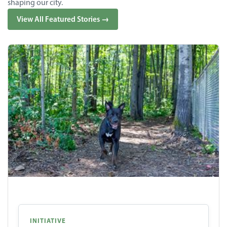
shaping our city.
View All Featured Stories →
INITIATIVE