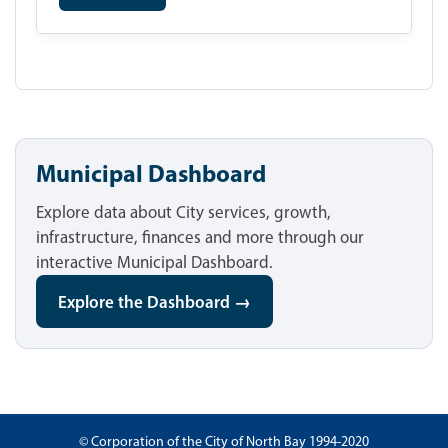
Municipal Dashboard
Explore data about City services, growth,
infrastructure, finances and more through our
interactive Municipal Dashboard.
Explore the Dashboard →
© Corporation of the City of North Bay 1994-2020