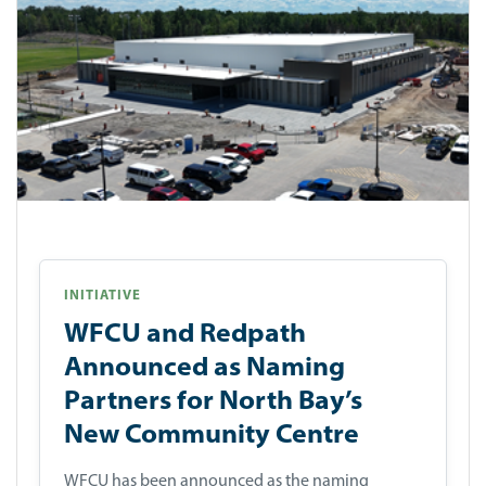
INITIATIVE
WFCU and Redpath
Announced as Naming
Partners for North Bay’s
New Community Centre
WFCU has been announced as the naming