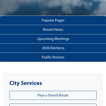
Popular Pages
Recent News
Upcoming Meetings
2026 Elections
Public Notices
City Services
Plan a Transit Route