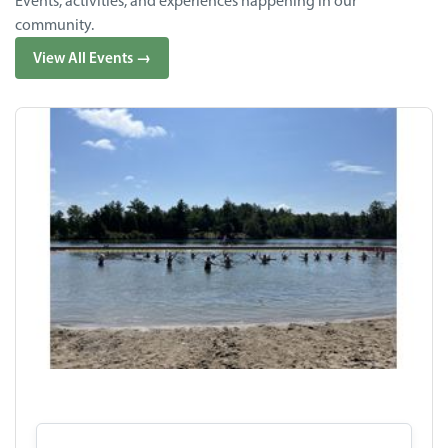
Events, activities, and experiences happening in our
community.
View All Events →