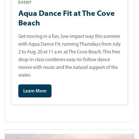
EVENT
Aqua Dance Fit at The Cove
Beach
Get moving in a fun, low-impact way this summer
with Aqua Dance Fit, running Thursdays from July
2 to Aug. 20 at 11 a.m. at The Cove Beach. This free
drop-in class combines easy-to-follow dance
moves with music and the natural support of the
water.
Learn More