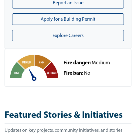
Report an Issue
Apply for a Building Permit
Explore Careers
Fire danger:
Medium
Fire ban:
No
Featured Stories & Initiatives
Updates on key projects, community initiatives, and stories