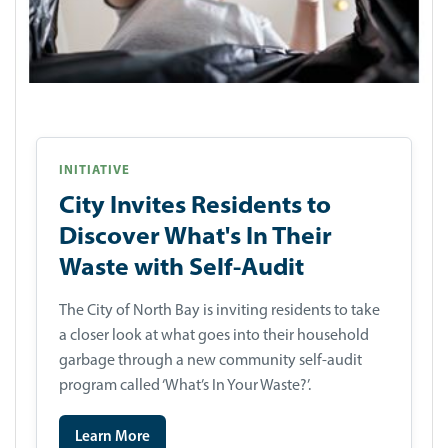
INITIATIVE
City Invites Residents to
Discover What's In Their
Waste with Self-Audit
The City of North Bay is inviting residents to take
a closer look at what goes into their household
garbage through a new community self-audit
program called ‘What’s In Your Waste?’.
Learn More