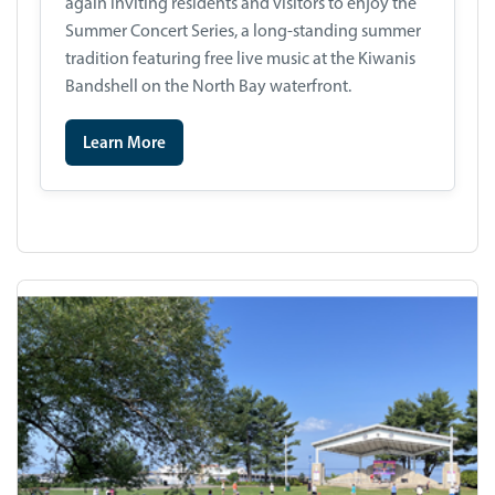
again inviting residents and visitors to enjoy the
Summer Concert Series, a long-standing summer
tradition featuring free live music at the Kiwanis
Bandshell on the North Bay waterfront.
Learn More