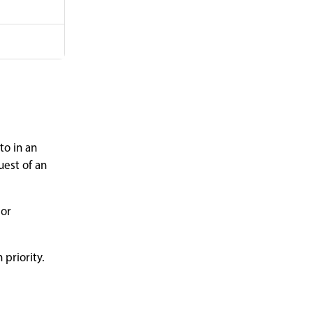
to in an
uest of an
 or
 priority.