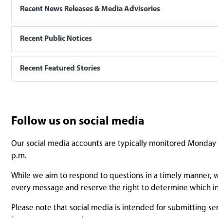
Recent News Releases & Media Advisories
Recent Public Notices
Recent Featured Stories
Follow us on social media
Our social media accounts are typically monitored Monday t
p.m.
While we aim to respond to questions in a timely manner, w
every message and reserve the right to determine which in
Please note that social media is intended for submitting se