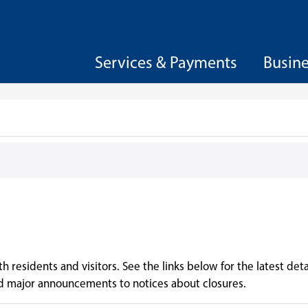
Services & Payments
Busin
 residents and visitors. See the links below for the latest deta
d major announcements to notices about closures.