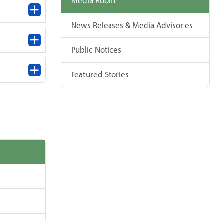
Media Room
News Releases & Media Advisories
Public Notices
Featured Stories