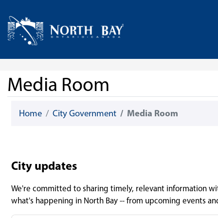
Skip Navigation
Home
Media Room
Home
City Government
Media Room
City updates
We're committed to sharing timely, relevant information with
what's happening in North Bay -- from upcoming events an