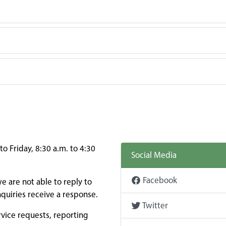
o Friday, 8:30 a.m. to 4:30
Social Media
Facebook
e are not able to reply to
quiries receive a response.
Twitter
rvice requests, reporting