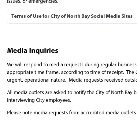
issues, or emergencies.
Terms of Use for City of North Bay Social Media Sites
Media Inquiries
We will respond to media requests during regular business h
appropriate time frame, according to time of receipt. The C
urgent, operational nature. Media requests received outsi
All media outlets are asked to notify the City of North Bay
interviewing City employees.
Please note media requests from accredited media outlets (