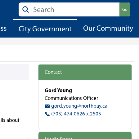
Search
Go
ess
Our Community
City Government
Contact
Gord Young
Communications Officer
gord.young@northbay.ca
(705) 474-0626 x.2505
ils about