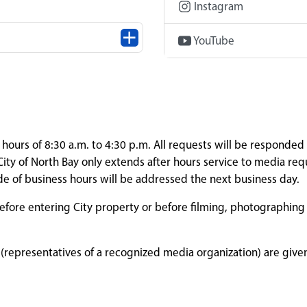
Instagram
YouTube
ours of 8:30 a.m. to 4:30 p.m. All requests will be responded 
ity of North Bay only extends after hours service to media req
de of business hours will be addressed the next business day.
 before entering City property or before filming, photographing
representatives of a recognized media organization) are given