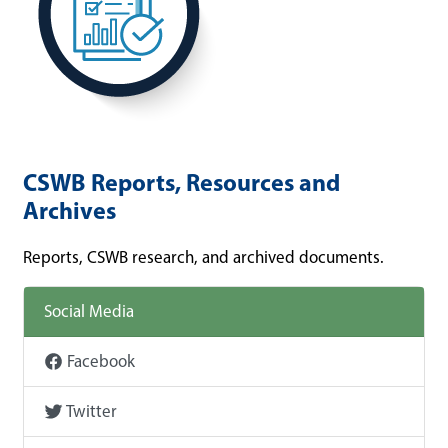
CSWB Reports, Resources and
Archives
Reports, CSWB research, and archived documents.
Social Media
Facebook
Twitter