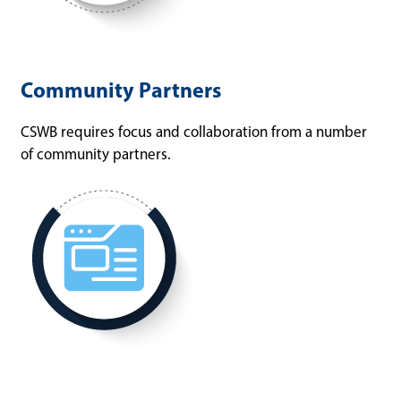
Community Partners
CSWB requires focus and collaboration from a number
of community partners.