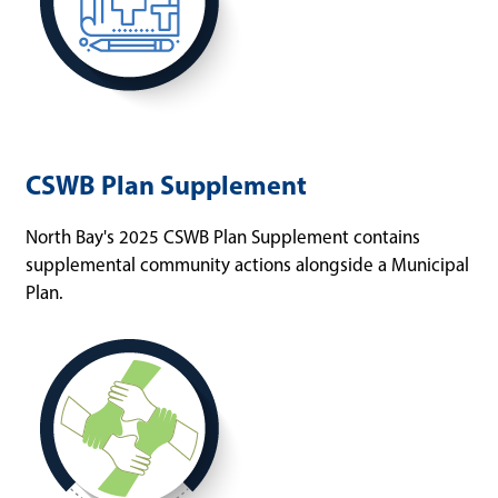
CSWB Plan Supplement
North Bay's 2025 CSWB Plan Supplement contains
supplemental community actions alongside a Municipal
Plan.