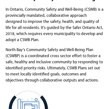
In Ontario, Community Safety and Well-Being (CSWB) is a
provincially mandated, collaborative approach
designed to improve the safety, health, and quality of
life for all residents. It’s guided by the Safer Ontario Act,
2018, which requires every municipality to develop and
adopt a CSWB Plan.
North Bay’s Community Safety and Well-Being Plan
(CSWBP) is a coordinated cross sector effort to foster a
safe, healthy and inclusive community by responding to
identified priority risks. Ultimately, CSWB Plans set out
to meet locally identified goals, outcomes and
objectives through collaborative outputs and actions.