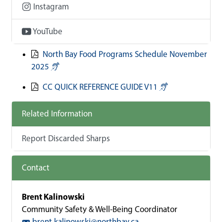
Instagram
YouTube
North Bay Food Programs Schedule November
2025
CC QUICK REFERENCE GUIDE V11
Related Information
Report Discarded Sharps
Contact
Brent Kalinowski
Community Safety & Well-Being Coordinator
brent.kalinowski@northbay.ca