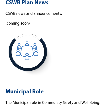
CSWB Plan News
CSWB news and announcements.
(coming soon)
Municipal Role
The Municipal role in Community Safety and Well Being.