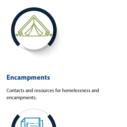
Encampments
Contacts and resources for homelessness and
encampments.