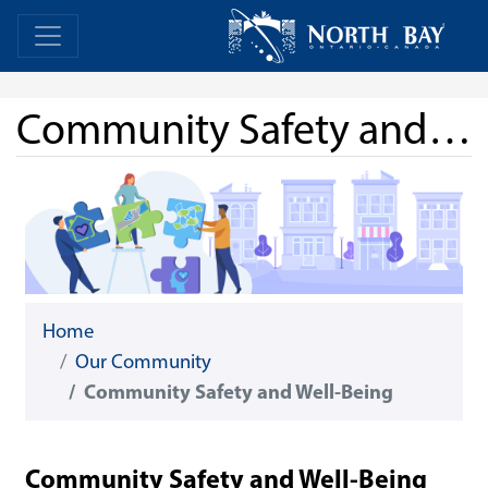
Skip Navigation
Home
Home
Community Safety and Well-Being
Home
Our Community
Community Safety and Well-Being
Community Safety and Well-Being