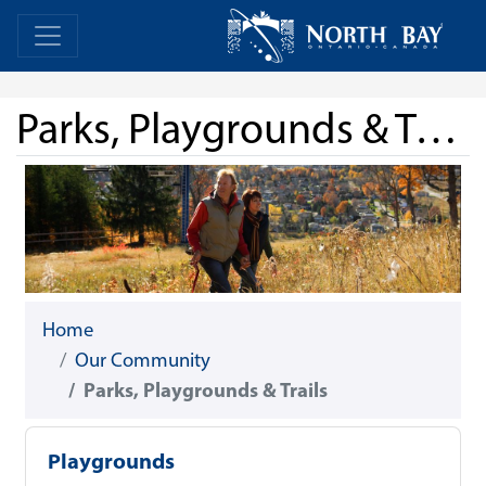
Skip Navigation
Home
Home
Parks, Playgrounds & Trails
Home
Our Community
Parks, Playgrounds & Trails
Playgrounds