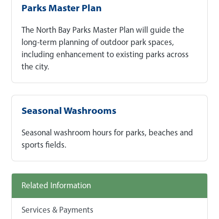
Parks Master Plan
The North Bay Parks Master Plan will guide the
long-term planning of outdoor park spaces,
including enhancement to existing parks across
the city.
Seasonal Washrooms
Seasonal washroom hours for parks, beaches and
sports fields.
Related Information
Services & Payments