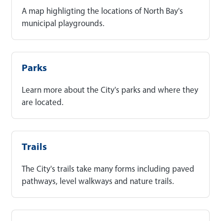
A map highligting the locations of North Bay's
municipal playgrounds.
Parks
Learn more about the City's parks and where they
are located.
Trails
The City's trails take many forms including paved
pathways, level walkways and nature trails.