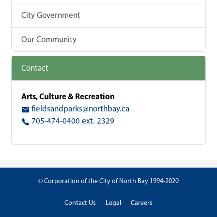
City Government
Our Community
Contact
Arts, Culture & Recreation
fieldsandparks@northbay.ca
705-474-0400 ext. 2329
© Corporation of the City of North Bay 1994-2020
Contact Us
Legal
Careers