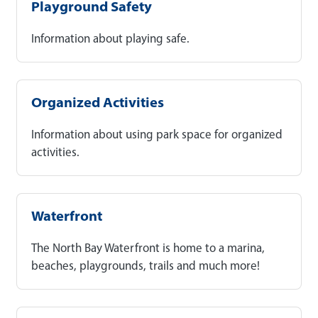
Playground Safety
Information about playing safe.
Organized Activities
Information about using park space for organized
activities.
Waterfront
The North Bay Waterfront is home to a marina,
beaches, playgrounds, trails and much more!