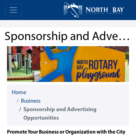
Skip Navigation
Home
Home
Sponsorship and Advertising Opportunities
Home
Business
Sponsorship and Advertising
Opportunities
Promote Your Business or Organization with the City