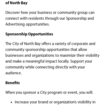
of North Bay
Discover how your business or community group can
connect with residents through our Sponsorship and
Advertising opportunities.
Sponsorship Opportunities
The City of North Bay offers a variety of corporate and
community sponsorship opportunities that allow
businesses and organizations to maximize their visibility
and make a meaningful impact locally. Support your
community while connecting directly with your
audience.
Benefits
When you sponsor a City program or event, you will:
Increase your brand or organization’s visibility in