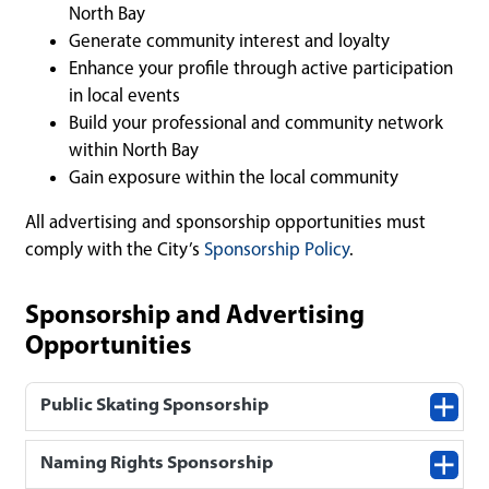
North Bay
Generate community interest and loyalty
Enhance your profile through active participation
in local events
Build your professional and community network
within North Bay
Gain exposure within the local community
All advertising and sponsorship opportunities must
comply with the City’s
Sponsorship Policy
.
Sponsorship and Advertising
Opportunities
Public Skating Sponsorship
Naming Rights Sponsorship