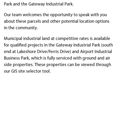
Park and the Gateway Industrial Park.
Our team welcomes the opportunity to speak with you
about these parcels and other potential location options
in the community.
Municipal industrial land at competitive rates is available
for qualified projects in the Gateway Industrial Park (south
end at Lakeshore Drive/Ferris Drive) and Airport Industrial
Business Park, which is fully serviced with ground and air
side properties. These properties can be viewed through
our GIS site selector tool.