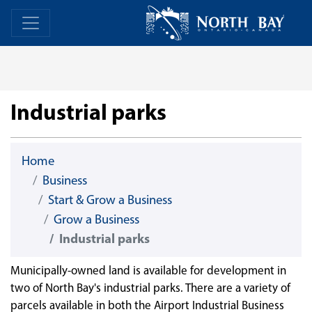
Skip Navigation
Home
Home
Industrial parks
Home
Business
Start & Grow a Business
Grow a Business
Industrial parks
Municipally-owned land is available for development in
two of North Bay's industrial parks. There are a variety of
parcels available in both the Airport Industrial Business