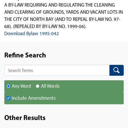
A BY-LAW REQUIRING AND REGULATING THE CLEANING
AND CLEARING OF GROUNDS, YARDS AND VACANT LOTS IN
THE CITY OF NORTH BAY (AND TO REPEAL BY-LAW NO. 97-
68). (REPEALED BY BY-LAW NO. 1999-06).
Download Bylaw 1995-042
Refine Search
Search
Search
Any Word
All Words
Include Amendments
Other Results