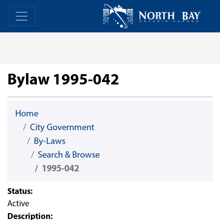
Skip Navigation
Home
Home
Bylaw 1995-042
Home
City Government
By-Laws
Search & Browse
1995-042
Status:
Active
Description: