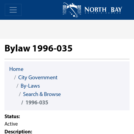
Skip Navigation
Home
Home
Bylaw 1996-035
Home
City Government
By-Laws
Search & Browse
1996-035
Status:
Active
Description: