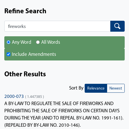
Refine Search
Search
Search
Any Word
All Words
Include Amendments
Other Results
Sort By
Relevance
Newest
2000-073
( 1.447385 )
A BY-LAW TO REGULATE THE SALE OF FIREWORKS AND
PROHIBITING THE SALE OF FIREWORKS ON CERTAIN DAYS
DURING THE YEAR (AND TO REPEAL BY-LAW NO. 1991-161).
(REPEALED BY BY-LAW NO. 2010-146).