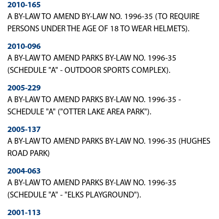
2010-165
A BY-LAW TO AMEND BY-LAW NO. 1996-35 (TO REQUIRE
PERSONS UNDER THE AGE OF 18 TO WEAR HELMETS).
2010-096
A BY-LAW TO AMEND PARKS BY-LAW NO. 1996-35
(SCHEDULE "A" - OUTDOOR SPORTS COMPLEX).
2005-229
A BY-LAW TO AMEND PARKS BY-LAW NO. 1996-35 -
SCHEDULE "A" ("OTTER LAKE AREA PARK").
2005-137
A BY-LAW TO AMEND PARKS BY-LAW NO. 1996-35 (HUGHES
ROAD PARK)
2004-063
A BY-LAW TO AMEND PARKS BY-LAW NO. 1996-35
(SCHEDULE "A" - "ELKS PLAYGROUND").
2001-113