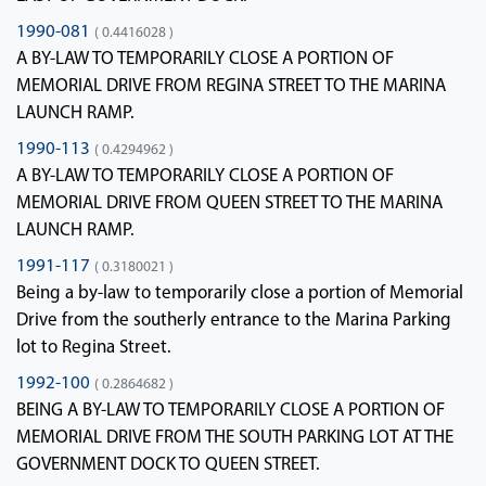
1990-081
( 0.4416028 )
A BY-LAW TO TEMPORARILY CLOSE A PORTION OF
MEMORIAL DRIVE FROM REGINA STREET TO THE MARINA
LAUNCH RAMP.
1990-113
( 0.4294962 )
A BY-LAW TO TEMPORARILY CLOSE A PORTION OF
MEMORIAL DRIVE FROM QUEEN STREET TO THE MARINA
LAUNCH RAMP.
1991-117
( 0.3180021 )
Being a by-law to temporarily close a portion of Memorial
Drive from the southerly entrance to the Marina Parking
lot to Regina Street.
1992-100
( 0.2864682 )
BEING A BY-LAW TO TEMPORARILY CLOSE A PORTION OF
MEMORIAL DRIVE FROM THE SOUTH PARKING LOT AT THE
GOVERNMENT DOCK TO QUEEN STREET.