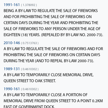
1991-161
( 1.378092 )
BEING A BY-LAW TO REGULATE THE SALE OF FIREWORKS
AND FOR PROHIBITING THE SALE OF FIREWORKS ON
CERTAIN DAYS DURING THE YEAR AND PROHIBITING THE
SALE OF FIREWORKS TO ANY PERSON UNDER THE AGE OF
EIGHTEEN (18) YEARS. (REPEALED BY BY-LAW NO. 2000-73).
2010-146
( 0.7513763 )
A BY-LAW TO REGULATE THE SALE OF FIREWORKS AND FOR
PROHIBITING THE SALE OF FIREWORKS ON CERTAIN DAYS
DURING THE YEAR (AND TO REPEAL BY-LAW 2000-73).
1989-131
( 0.4610302 )
A BY-LAW TO TEMPORARILY CLOSE MEMORIAL DRIVE,
QUEEN STREET TO OAK STREET.
1990-161
( 0.4610302 )
A BY-LAW TO TEMPORARILY CLOSE A PORTION OF
MEMORIAL DRIVE FROM QUEEN STREET TO A POINT 0.2KM
EAST OF GOVERNMENT DOCK.