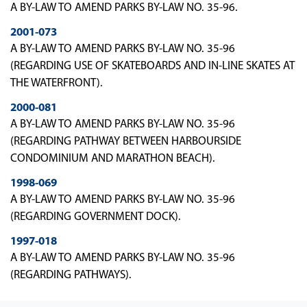
A BY-LAW TO AMEND PARKS BY-LAW NO. 35-96.
2001-073
A BY-LAW TO AMEND PARKS BY-LAW NO. 35-96
(REGARDING USE OF SKATEBOARDS AND IN-LINE SKATES AT
THE WATERFRONT).
2000-081
A BY-LAW TO AMEND PARKS BY-LAW NO. 35-96
(REGARDING PATHWAY BETWEEN HARBOURSIDE
CONDOMINIUM AND MARATHON BEACH).
1998-069
A BY-LAW TO AMEND PARKS BY-LAW NO. 35-96
(REGARDING GOVERNMENT DOCK).
1997-018
A BY-LAW TO AMEND PARKS BY-LAW NO. 35-96
(REGARDING PATHWAYS).