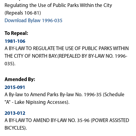
Regulating the Use of Public Parks Within the City
(Repeals 106-81)
Download Bylaw 1996-035
To Repeal:
1981-106
A BY-LAW TO REGULATE THE USE OF PUBLIC PARKS WITHIN
THE CITY OF NORTH BAY.(REPEALED BY BY-LAW NO. 1996-
035).
Amended By:
2015-091
A By-law to Amend Parks By-law No. 1996-35 (Schedule
"A" - Lake Nipissing Accesses).
2013-012
A BY-LAW TO AMEND BY-LAW NO. 35-96 (POWER ASSISTED
BICYCLES).