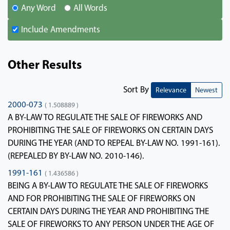
Any Word
All Words
Include Amendments
Other Results
Sort By
Relevance
Newest
2000-073
( 1.508889 )
A BY-LAW TO REGULATE THE SALE OF FIREWORKS AND
PROHIBITING THE SALE OF FIREWORKS ON CERTAIN DAYS
DURING THE YEAR (AND TO REPEAL BY-LAW NO. 1991-161).
(REPEALED BY BY-LAW NO. 2010-146).
1991-161
( 1.436586 )
BEING A BY-LAW TO REGULATE THE SALE OF FIREWORKS
AND FOR PROHIBITING THE SALE OF FIREWORKS ON
CERTAIN DAYS DURING THE YEAR AND PROHIBITING THE
SALE OF FIREWORKS TO ANY PERSON UNDER THE AGE OF