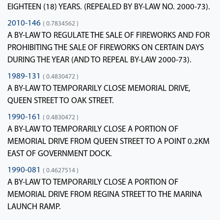
EIGHTEEN (18) YEARS. (REPEALED BY BY-LAW NO. 2000-73).
2010-146
( 0.7834562 )
A BY-LAW TO REGULATE THE SALE OF FIREWORKS AND FOR
PROHIBITING THE SALE OF FIREWORKS ON CERTAIN DAYS
DURING THE YEAR (AND TO REPEAL BY-LAW 2000-73).
1989-131
( 0.4830472 )
A BY-LAW TO TEMPORARILY CLOSE MEMORIAL DRIVE,
QUEEN STREET TO OAK STREET.
1990-161
( 0.4830472 )
A BY-LAW TO TEMPORARILY CLOSE A PORTION OF
MEMORIAL DRIVE FROM QUEEN STREET TO A POINT 0.2KM
EAST OF GOVERNMENT DOCK.
1990-081
( 0.4627514 )
A BY-LAW TO TEMPORARILY CLOSE A PORTION OF
MEMORIAL DRIVE FROM REGINA STREET TO THE MARINA
LAUNCH RAMP.