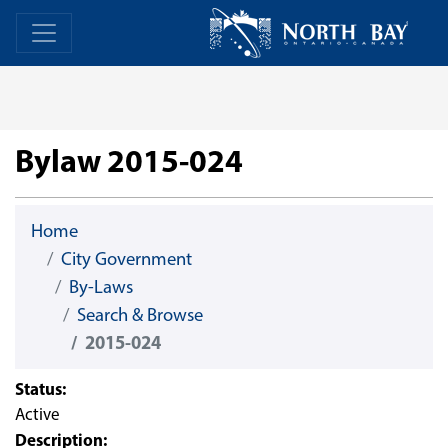
Skip Navigation
Home
Home
Bylaw 2015-024
Home
City Government
By-Laws
Search & Browse
2015-024
Status:
Active
Description: