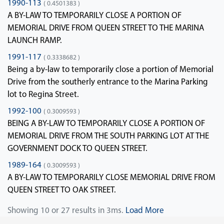
1990-113
( 0.4501383 )
A BY-LAW TO TEMPORARILY CLOSE A PORTION OF
MEMORIAL DRIVE FROM QUEEN STREET TO THE MARINA
LAUNCH RAMP.
1991-117
( 0.3338682 )
Being a by-law to temporarily close a portion of Memorial
Drive from the southerly entrance to the Marina Parking
lot to Regina Street.
1992-100
( 0.3009593 )
BEING A BY-LAW TO TEMPORARILY CLOSE A PORTION OF
MEMORIAL DRIVE FROM THE SOUTH PARKING LOT AT THE
GOVERNMENT DOCK TO QUEEN STREET.
1989-164
( 0.3009593 )
A BY-LAW TO TEMPORARILY CLOSE MEMORIAL DRIVE FROM
QUEEN STREET TO OAK STREET.
Showing 10 or 27 results in 3ms.
Load More