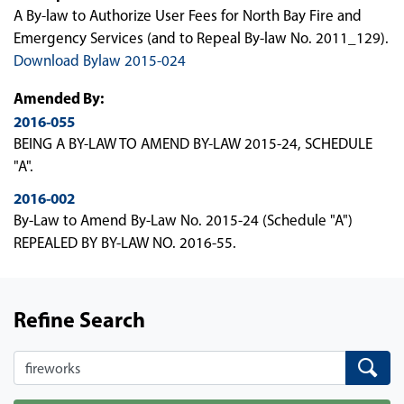
A By-law to Authorize User Fees for North Bay Fire and
Emergency Services (and to Repeal By-law No. 2011_129).
Download Bylaw 2015-024
Amended By:
2016-055
BEING A BY-LAW TO AMEND BY-LAW 2015-24, SCHEDULE
"A".
2016-002
By-Law to Amend By-Law No. 2015-24 (Schedule "A")
REPEALED BY BY-LAW NO. 2016-55.
Refine Search
Search
Search