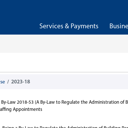
Services & Payments
Busin
wse
2023-18
By-Law 2018-53 (A By-Law to Regulate the Administration of B
Staffing Appointments
8