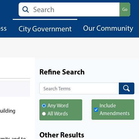
Search
Go
ess
Our Community
City Government
Refine Search
Search
Search
Any Word
Include
uilding
Amendments
All Words
Other Results