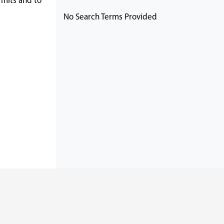
rmits and to
No Search Terms Provided