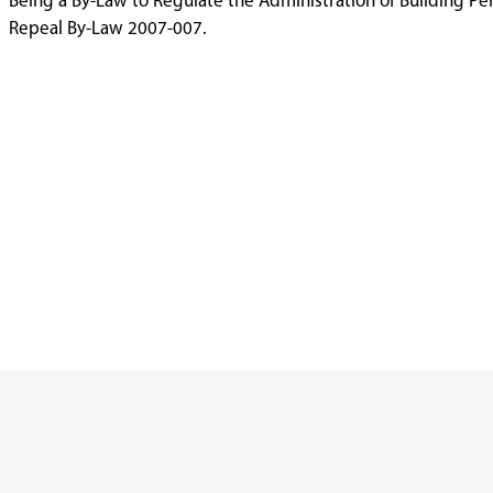
Being a By-Law to Regulate the Administration of Building Pe
Repeal By-Law 2007-007.