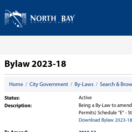
Skip Navigation
Home
Bylaw 2023-18
Home
City Government
By-Laws
Search & Bro
Status:
Active
Description:
Being a By-Law to amend 
Permits) Schedule "E" - 
Download Bylaw 2023-1