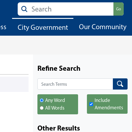
Search
Go
ess
Our Community
City Government
Refine Search
Search
Search
Any Word
Include
Amendments
All Words
Other Results