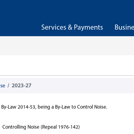
Services & Payments
Busin
wse
2023-27
By-Law 2014-53, being a By-Law to Control Noise.
7
Controlling Noise (Repeal 1976-142)