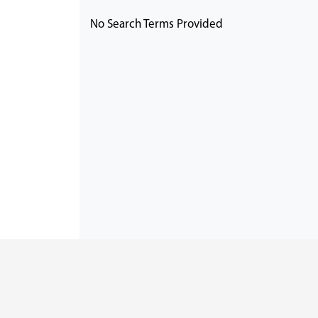
No Search Terms Provided