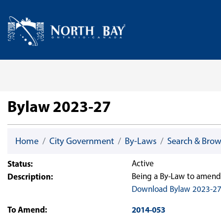
Skip Navigation
Home
Bylaw 2023-27
Home
City Government
By-Laws
Search & Bro
Status:
Active
Description:
Being a By-Law to amend 
Download Bylaw 2023-2
To Amend:
2014-053