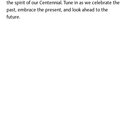
the spirit of our Centennial. Tune in as we celebrate the
past, embrace the present, and look ahead to the
future.