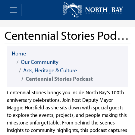
Skip Navigation
Home
Home
Centennial Stories Podcast
Home
Our Community
Arts, Heritage & Culture
Centennial Stories Podcast
Centennial Stories brings you inside North Bay’s 100th
anniversary celebrations. Join host Deputy Mayor
Maggie Horsfield as she sits down with special guests
to explore the events, projects, and people making this
milestone unforgettable. From behind-the-scenes
insights to community highlights, this podcast captures