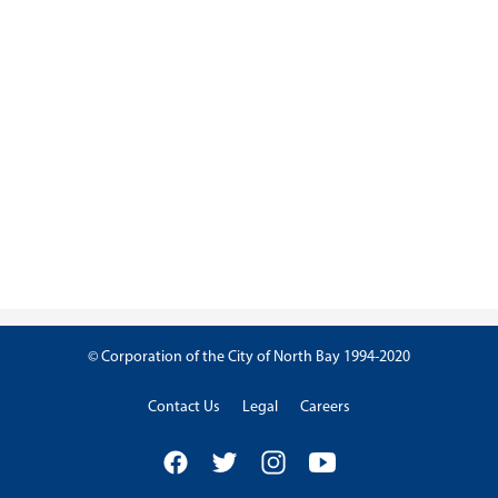
© Corporation of the City of North Bay 1994-2020
Contact Us
Legal
Careers
Facebook
Twitter
Instagram
YouTube