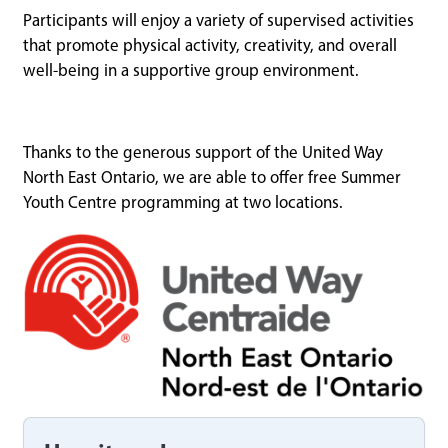
Participants will enjoy a variety of supervised activities
that promote physical activity, creativity, and overall
well-being in a supportive group environment.
Thanks to the generous support of the United Way
North East Ontario, we are able to offer free Summer
Youth Centre programming at two locations.