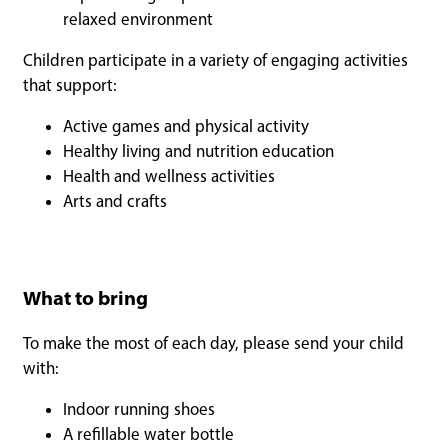
relaxed environment
Children participate in a variety of engaging activities
that support:
Active games and physical activity
Healthy living and nutrition education
Health and wellness activities
Arts and crafts
What to bring
To make the most of each day, please send your child
with:
Indoor running shoes
A refillable water bottle