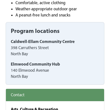
Comfortable, active clothing
Weather-appropriate outdoor gear
A peanut-free lunch and snacks
Program locations
Caldwell-Ellam Community Centre
398 Carruthers Street
North Bay
Elmwood Community Hub
140 Elmwood Avenue
North Bay
Contact
Arts, Culture & Recreation