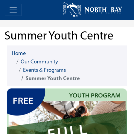
Skip Navigation
Home
Home
Summer Youth Centre
Home
Our Community
Events & Programs
Summer Youth Centre