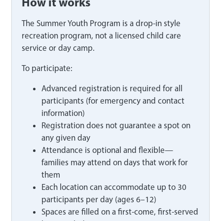
How it works
The Summer Youth Program is a drop-in style
recreation program, not a licensed child care
service or day camp.
To participate:
Advanced registration is required for all
participants (for emergency and contact
information)
Registration does not guarantee a spot on
any given day
Attendance is optional and flexible—
families may attend on days that work for
them
Each location can accommodate up to 30
participants per day (ages 6–12)
Spaces are filled on a first-come, first-served