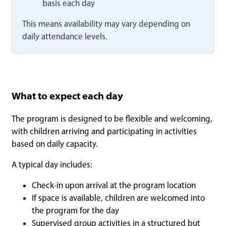
basis each day
This means availability may vary depending on
daily attendance levels.
What to expect each day
The program is designed to be flexible and welcoming,
with children arriving and participating in activities
based on daily capacity.
A typical day includes:
Check-in upon arrival at the program location
If space is available, children are welcomed into
the program for the day
Supervised group activities in a structured but