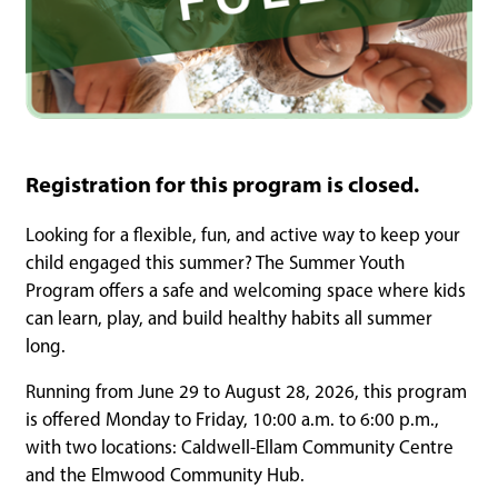
Registration for this program is closed.
Looking for a flexible, fun, and active way to keep your
child engaged this summer? The Summer Youth
Program offers a safe and welcoming space where kids
can learn, play, and build healthy habits all summer
long.
Running from June 29 to August 28, 2026, this program
is offered Monday to Friday, 10:00 a.m. to 6:00 p.m.,
with two locations: Caldwell-Ellam Community Centre
and the Elmwood Community Hub.