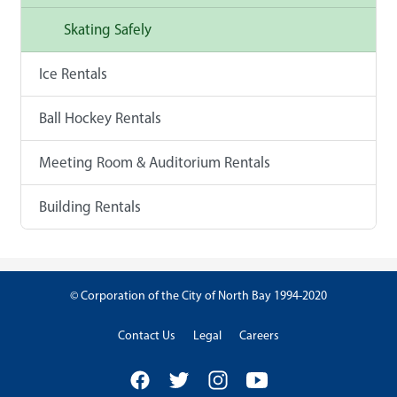
Skating Safely
Ice Rentals
Ball Hockey Rentals
Meeting Room & Auditorium Rentals
Building Rentals
© Corporation of the City of North Bay 1994-2020
Contact Us
Legal
Careers
Facebook
Twitter
Instagram
YouTube