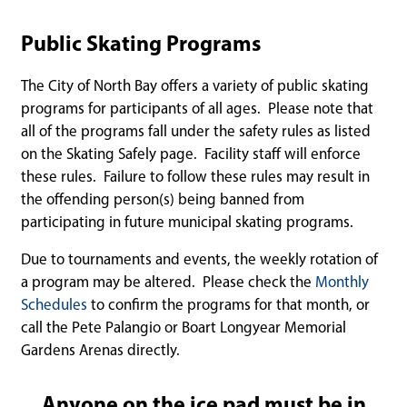
Public Skating Programs
The City of North Bay offers a variety of public skating
programs for participants of all ages. Please note that
all of the programs fall under the safety rules as listed
on the Skating Safely page. Facility staff will enforce
these rules. Failure to follow these rules may result in
the offending person(s) being banned from
participating in future municipal skating programs.
Due to tournaments and events, the weekly rotation of
a program may be altered. Please check the
Monthly
Schedules
to confirm the programs for that month, or
call the Pete Palangio or Boart Longyear Memorial
Gardens Arenas directly.
Anyone on the ice pad must be in