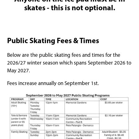
skates - this is not optional.
Public Skating Fees & Times
Below are the public skating fees and times for the
2026/27 winter season which spans September 2026 to
May 2027.
Fees increase annually on September 1st.