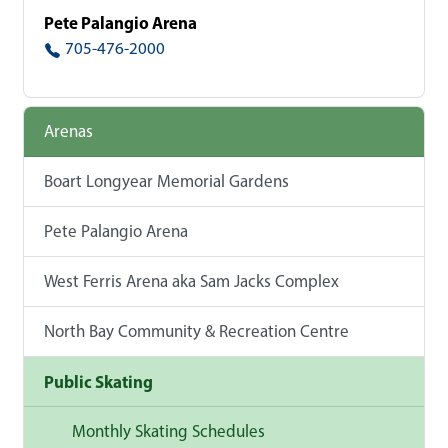
Pete Palangio Arena
705-476-2000
Arenas
Boart Longyear Memorial Gardens
Pete Palangio Arena
West Ferris Arena aka Sam Jacks Complex
North Bay Community & Recreation Centre
Public Skating
Monthly Skating Schedules