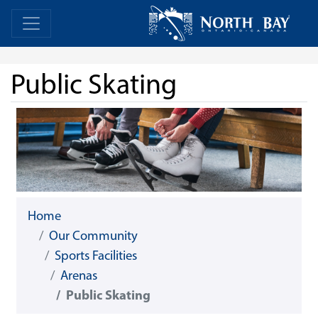
Skip Navigation
Home
Home
Public Skating
Home
Our Community
Sports Facilities
Arenas
Public Skating