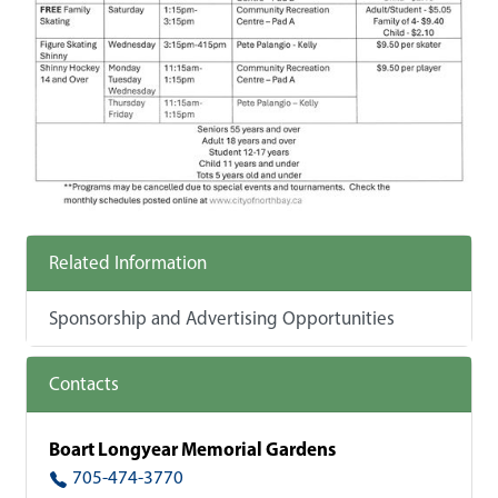
Related Information
Sponsorship and Advertising Opportunities
Contacts
Boart Longyear Memorial Gardens
705-474-3770