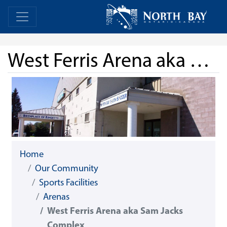
Skip Navigation
Home
Home
West Ferris Arena aka Sam Jacks Complex
Home
Our Community
Sports Facilities
Arenas
West Ferris Arena aka Sam Jacks
Complex