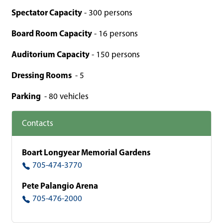
Spectator Capacity
- 300 persons
Board Room Capacity
- 16 persons
Auditorium Capacity
- 150 persons
Dressing Rooms
- 5
Parking
- 80 vehicles
Contacts
Boart Longyear Memorial Gardens
705-474-3770
Pete Palangio Arena
705-476-2000