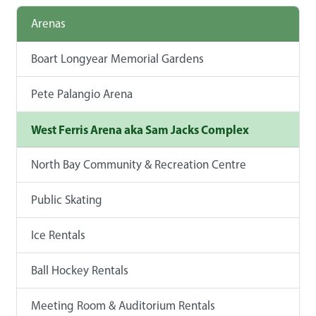
Arenas
Boart Longyear Memorial Gardens
Pete Palangio Arena
West Ferris Arena aka Sam Jacks Complex
North Bay Community & Recreation Centre
Public Skating
Ice Rentals
Ball Hockey Rentals
Meeting Room & Auditorium Rentals