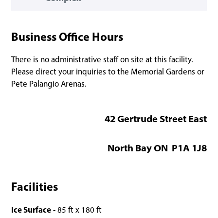
Business Office Hours
There is no administrative staff on site at this facility.
Please direct your inquiries to the Memorial Gardens or
Pete Palangio Arenas.
42 Gertrude Street East
North Bay ON P1A 1J8
Facilities
Ice Surface
- 85 ft x 180 ft