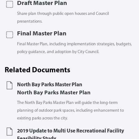
Draft Master Plan
Share plan through public open houses and Council
presentations.
Final Master Plan
Final Master Plan, including implementation strategies, budgets,
policy guidance, and adoption by City Council.
Related Documents
North Bay Parks Master Plan
North Bay Parks Master Plan
The North Bay Parks Master Plan will guide the long-term
planning of outdoor park spaces, including enhancement to
existing parks across the city.
2019 Update to Multi Use Recreational Facility
Feasibility Study