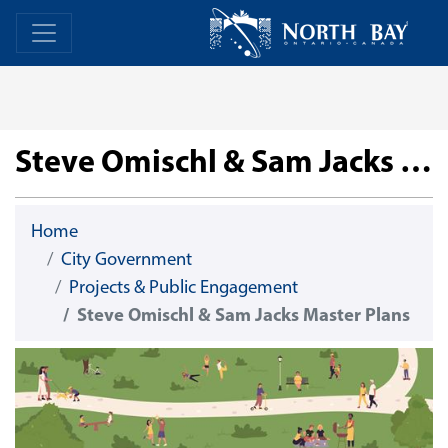
Skip Navigation
Home
Home
Steve Omischl & Sam Jacks Master Plans
Home
City Government
Projects & Public Engagement
Steve Omischl & Sam Jacks Master Plans