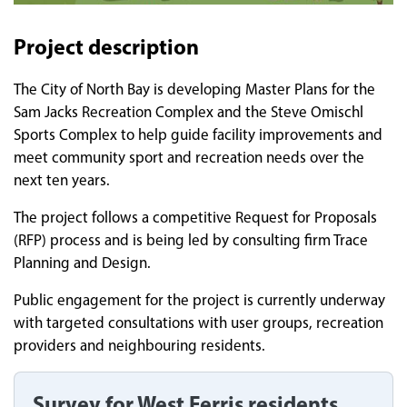
Project description
The City of North Bay is developing Master Plans for the
Sam Jacks Recreation Complex and the Steve Omischl
Sports Complex to help guide facility improvements and
meet community sport and recreation needs over the
next ten years.
The project follows a competitive Request for Proposals
(RFP) process and is being led by consulting firm Trace
Planning and Design.
Public engagement for the project is currently underway
with targeted consultations with user groups, recreation
providers and neighbouring residents.
Survey for West Ferris residents