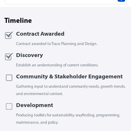
Timeline
Contract Awarded
Contract awarded to Trace Planning and Design.
Discovery
Establish an understanding of current conditions.
Community & Stakeholder Engagement
Gathering input to understand community needs, growth trends,
and environmental context.
Development
Producing toolkits for sustainability, wayfinding, programming,
maintenance, and policy.