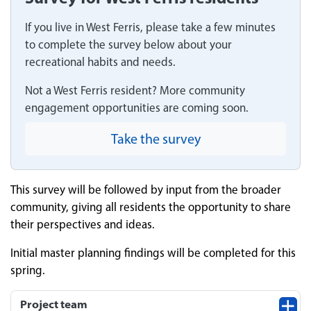
If you live in West Ferris, please take a few minutes
to complete the survey below about your
recreational habits and needs.
Not a West Ferris resident? More community
engagement opportunities are coming soon.
Take the survey
This survey will be followed by input from the broader
community, giving all residents the opportunity to share
their perspectives and ideas.
Initial master planning findings will be completed for this
spring.
Project team