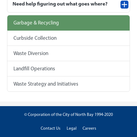
Need help figuring out what goes where?
Garbage & Recycling
Curbside Collection
Waste Diversion
Landfill Operations
Waste Strategy and Initiatives
© Corporation of the City of North Bay 1994-2020
Contact Us
Legal
Careers