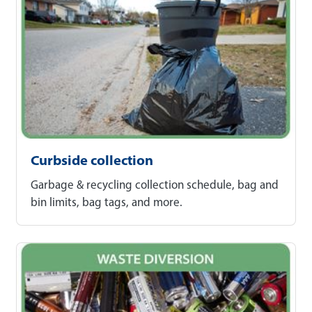
Curbside collection
Garbage & recycling collection schedule, bag and
bin limits, bag tags, and more.