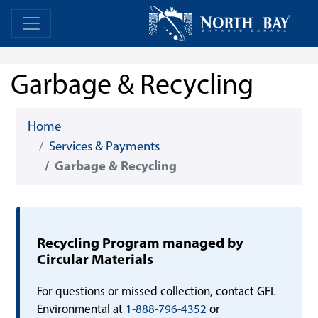
Skip Navigation
Home
Home
Garbage & Recycling
Home
Services & Payments
Garbage & Recycling
Recycling Program managed by
Circular Materials
For questions or missed collection, contact GFL
Environmental at
1-888-796-4352
or