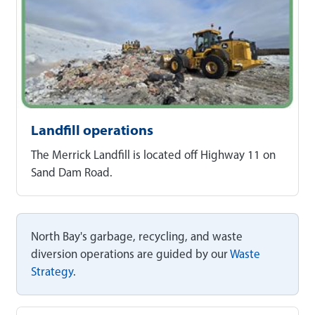
Landfill operations
The Merrick Landfill is located off Highway 11 on
Sand Dam Road.
North Bay's garbage, recycling, and waste
diversion operations are guided by our
Waste
Strategy
.