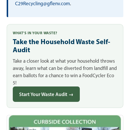
C29Recycling@gflenv.com
.
WHAT’S IN YOUR WASTE?
Take the Household Waste Self-
Audit
Take a closer look at what your household throws
away, learn what can be diverted from landfill and
earn ballots for a chance to win a FoodCycler Eco
5!
Start Your Waste Audit →