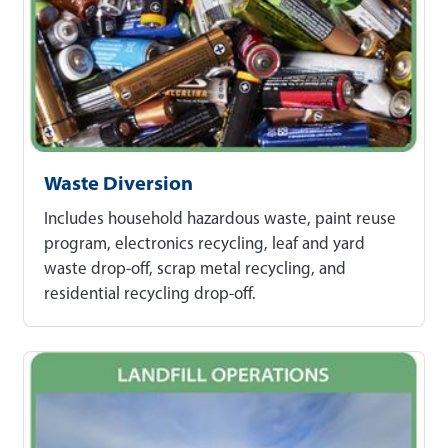
Waste Diversion
Includes household hazardous waste, paint reuse
program, electronics recycling, leaf and yard
waste drop-off, scrap metal recycling, and
residential recycling drop-off.