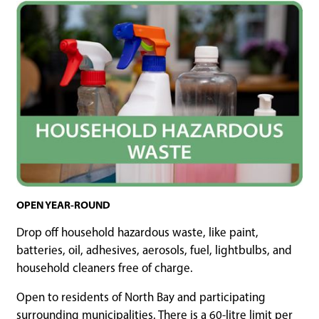
OPEN YEAR-ROUND
Drop off household hazardous waste, like paint,
batteries, oil, adhesives, aerosols, fuel, lightbulbs, and
household cleaners free of charge.
Open to residents of North Bay and participating
surrounding municipalities. There is a 60-litre limit per