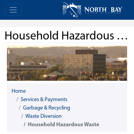
Skip Navigation
Home
Home
Household Hazardous Waste
Home
Services & Payments
Garbage & Recycling
Waste Diversion
Household Hazardous Waste