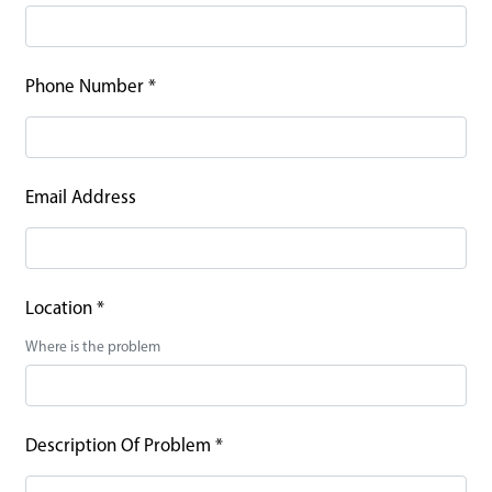
Phone Number
*
Email Address
Location
*
Where is the problem
Description Of Problem
*