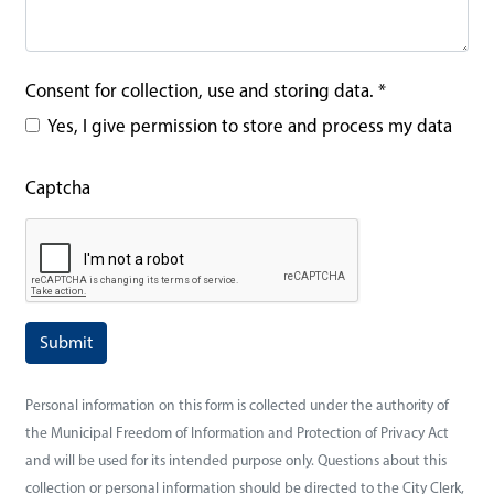
Consent for collection, use and storing data.
*
Yes, I give permission to store and process my data
Captcha
Personal information on this form is collected under the authority of
the Municipal Freedom of Information and Protection of Privacy Act
and will be used for its intended purpose only. Questions about this
collection or personal information should be directed to the City Clerk,