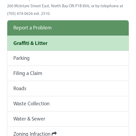
200 McIntyre Street East, North Bay ON P1B 8V6, or by telephone at
(705) 474-0626 ext. 2510.
Report a Problem
Graffiti & Litter
Parking
Filing a Claim
Roads
Waste Collection
Water & Sewer
Zoning Infraction