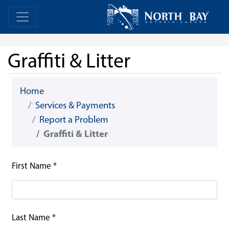
Skip Navigation
Home
Home
Graffiti & Litter
Home
Services & Payments
Report a Problem
Graffiti & Litter
First Name
*
Last Name
*