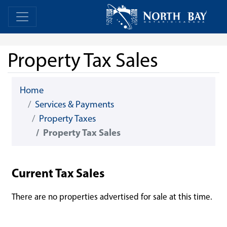
Skip Navigation
Home
Home
Property Tax Sales
Home
Services & Payments
Property Taxes
Property Tax Sales
Current Tax Sales
There are no properties advertised for sale at this time.