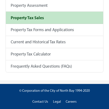
Property Assessment
Property Tax Sales
Property Tax Forms and Applications
Current and Historical Tax Rates
Property Tax Calculator
Frequently Asked Questions (FAQs)
© Corporation of the City of North Bay 1994-2020
Contact Us
Legal
Careers