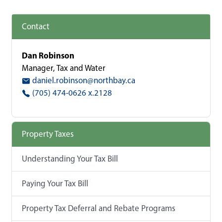
Contact
Dan Robinson
Manager, Tax and Water
daniel.robinson@northbay.ca
(705) 474-0626 x.2128
Property Taxes
Understanding Your Tax Bill
Paying Your Tax Bill
Property Tax Deferral and Rebate Programs