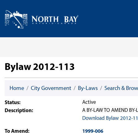
Skip Navigation
Home
Bylaw 2012-113
Home
City Government
By-Laws
Search & Bro
Status:
Active
Description:
A BY-LAW TO AMEND BY-LA
Download Bylaw 2012-1
To Amend:
1999-006