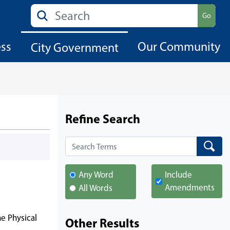
Search
Go
ess
Our Community
City Government
Refine Search
Search
Search
Any Word
Include
Amendments
All Words
he Physical
Other Results