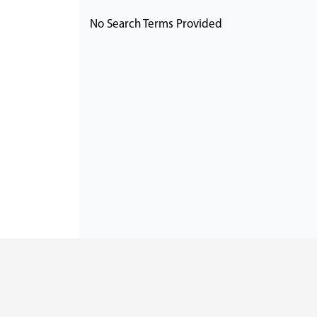
No Search Terms Provided