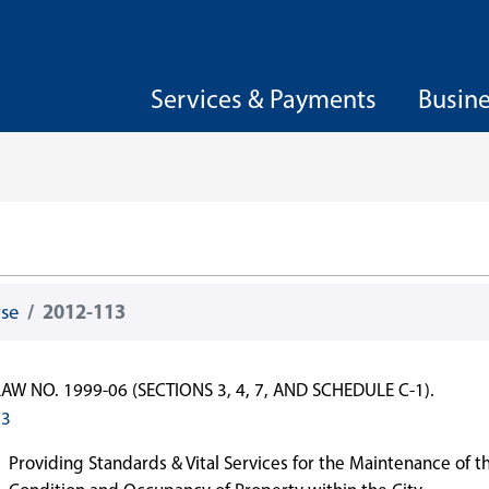
Services & Payments
Busin
wse
2012-113
W NO. 1999-06 (SECTIONS 3, 4, 7, AND SCHEDULE C-1).
13
Providing Standards & Vital Services for the Maintenance of t