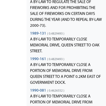
A BY-LAW TO REGULATE THE SALE OF
FIREWORKS AND FOR PROHIBITING THE
SALE OF FIREWORKS ON CERTAIN DAYS
DURING THE YEAR (AND TO REPEAL BY-LAW
2000-73).
1989-131
( 0.4829493 )
A BY-LAW TO TEMPORARILY CLOSE
MEMORIAL DRIVE, QUEEN STREET TO OAK
STREET.
1990-161
( 0.4829493 )
A BY-LAW TO TEMPORARILY CLOSE A
PORTION OF MEMORIAL DRIVE FROM
QUEEN STREET TO A POINT 0.2KM EAST OF
GOVERNMENT DOCK.
1990-081
( 0.4626552 )
A BY-LAW TO TEMPORARILY CLOSE A
PORTION OF MEMORIAL DRIVE FROM