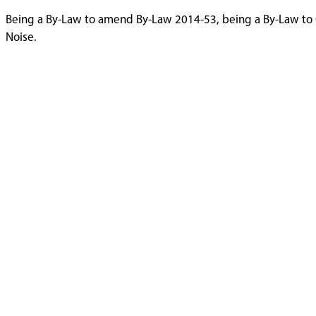
Being a By-Law to amend By-Law 2014-53, being a By-Law to 
Noise.