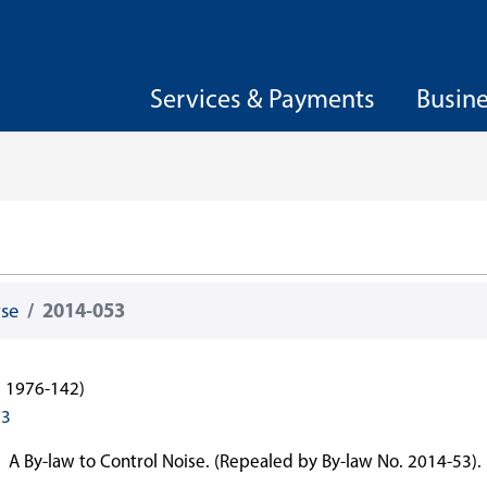
Services & Payments
Busin
wse
2014-053
l 1976-142)
53
A By-law to Control Noise. (Repealed by By-law No. 2014-53).