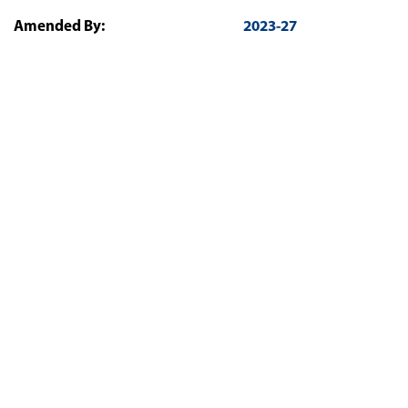
Amended By:
2023-27