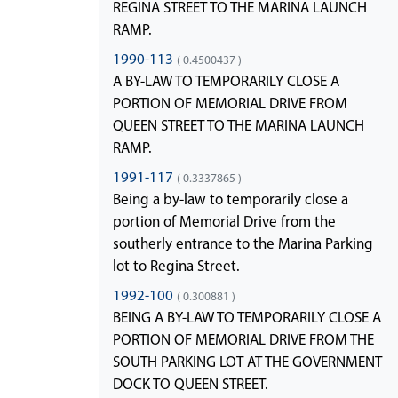
REGINA STREET TO THE MARINA LAUNCH
RAMP.
1990-113
( 0.4500437 )
A BY-LAW TO TEMPORARILY CLOSE A
PORTION OF MEMORIAL DRIVE FROM
QUEEN STREET TO THE MARINA LAUNCH
RAMP.
1991-117
( 0.3337865 )
Being a by-law to temporarily close a
portion of Memorial Drive from the
southerly entrance to the Marina Parking
lot to Regina Street.
1992-100
( 0.300881 )
BEING A BY-LAW TO TEMPORARILY CLOSE A
PORTION OF MEMORIAL DRIVE FROM THE
SOUTH PARKING LOT AT THE GOVERNMENT
DOCK TO QUEEN STREET.