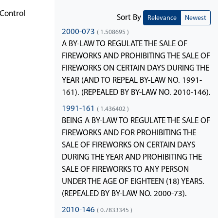
Control
Sort By
Relevance
Newest
2000-073
( 1.508695 )
A BY-LAW TO REGULATE THE SALE OF
FIREWORKS AND PROHIBITING THE SALE OF
FIREWORKS ON CERTAIN DAYS DURING THE
YEAR (AND TO REPEAL BY-LAW NO. 1991-
161). (REPEALED BY BY-LAW NO. 2010-146).
1991-161
( 1.436402 )
BEING A BY-LAW TO REGULATE THE SALE OF
FIREWORKS AND FOR PROHIBITING THE
SALE OF FIREWORKS ON CERTAIN DAYS
DURING THE YEAR AND PROHIBITING THE
SALE OF FIREWORKS TO ANY PERSON
UNDER THE AGE OF EIGHTEEN (18) YEARS.
(REPEALED BY BY-LAW NO. 2000-73).
2010-146
( 0.7833345 )