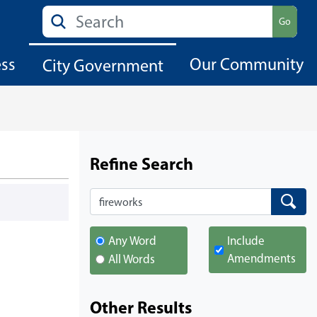
Search
Go
ess
Our Community
City Government
Refine Search
Search
Search
Any Word
Include
Amendments
All Words
Other Results