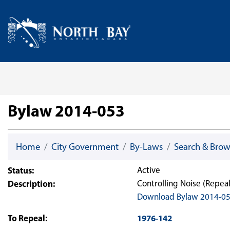
Skip Navigation
Home
Bylaw 2014-053
Home
City Government
By-Laws
Search & Bro
Status:
Active
Description:
Controlling Noise (Repea
Download Bylaw 2014-0
To Repeal:
1976-142