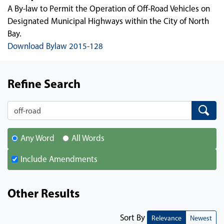
A By-law to Permit the Operation of Off-Road Vehicles on
Designated Municipal Highways within the City of North
Bay.
Download Bylaw 2015-128
Refine Search
Search
Search
Any Word
All Words
Include Amendments
Other Results
Sort By
Relevance
Newest