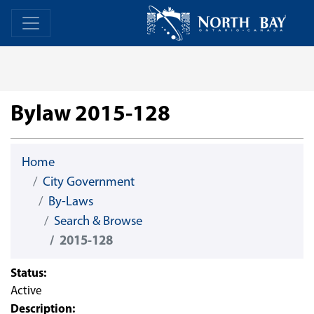
Skip Navigation
Home
Home
Bylaw 2015-128
Home
City Government
By-Laws
Search & Browse
2015-128
Status:
Active
Description: