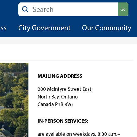
Search
Go
ess
City Government
Our Community
MAILING ADDRESS
200 McIntyre Street East,
North Bay, Ontario
Canada P1B 8V6
​IN-PERSON SERVICES:
are available on weekdays, 8:30 a.m.–