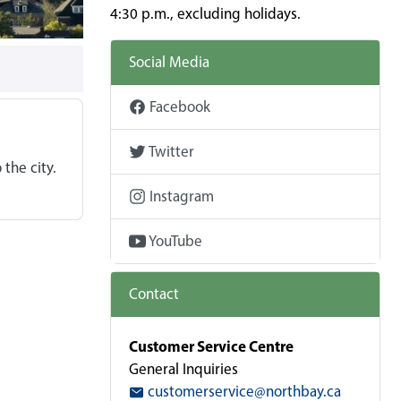
4:30 p.m., excluding holidays.
Social Media
Facebook
Twitter
 the city.
Instagram
YouTube
Contact
Customer Service Centre
General Inquiries
customerservice@northbay.ca