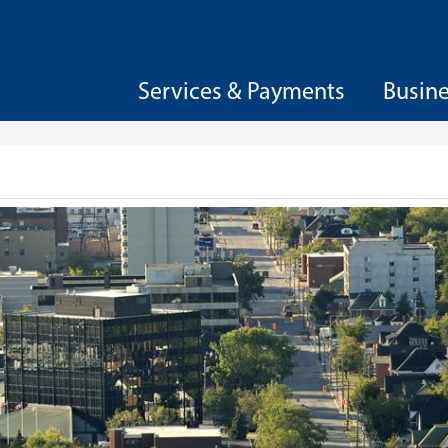
Services & Payments
Busin