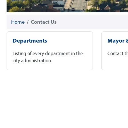
Home
Contact Us
Departments
Mayor &
Listing of every department in the
Contact t
city administration.