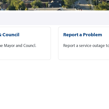
 Council
Report a Problem
he Mayor and Councl.
Report a service outage to