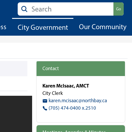
Search
Go
ess
Our Community
City Government
Contact
Karen McIsaac, AMCT
City Clerk
karen.mcisaac@northbay.ca
(705) 474-0400 x.2510