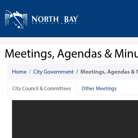
Skip Navigation
Home
Meetings, Agendas & Min
Home
City Government
Meetings, Agendas & 
City Council & Committees
Other Meetings