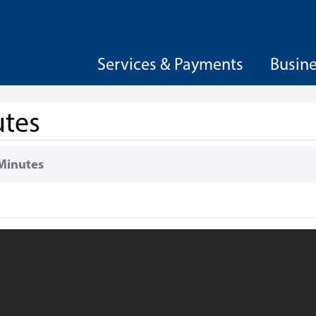
Services & Payments
Busin
utes
Minutes