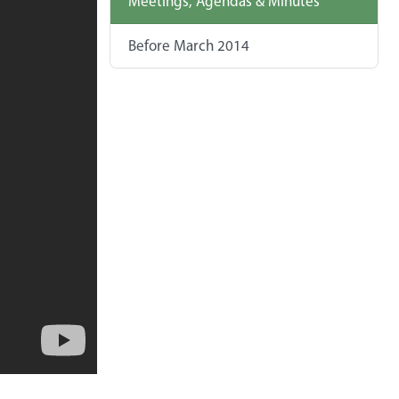
Meetings, Agendas & Minutes
Before March 2014