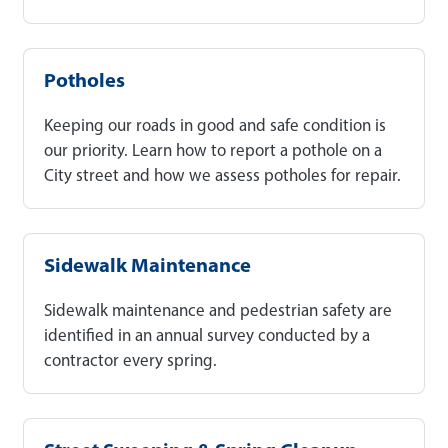
Potholes
Keeping our roads in good and safe condition is
our priority. Learn how to report a pothole on a
City street and how we assess potholes for repair.
Sidewalk Maintenance
Sidewalk maintenance and pedestrian safety are
identified in an annual survey conducted by a
contractor every spring.