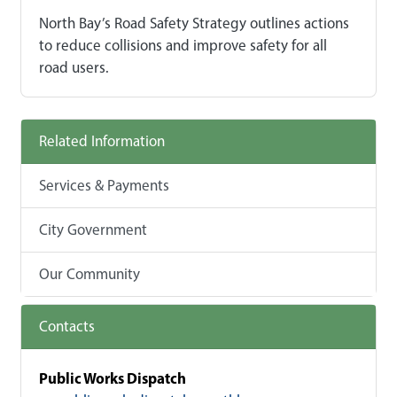
North Bay’s Road Safety Strategy outlines actions
to reduce collisions and improve safety for all
road users.
Related Information
Services & Payments
City Government
Our Community
Contacts
Public Works Dispatch