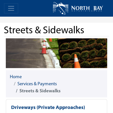
Skip Navigation
Home
Home
Streets & Sidewalks
Home
Services & Payments
Streets & Sidewalks
Driveways (Private Approaches)