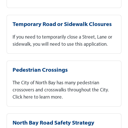
Temporary Road or Sidewalk Closures
If you need to temporarily close a Street, Lane or
sidewalk, you will need to use this application.
Pedestrian Crossings
The City of North Bay has many pedestrian
crossovers and crosswalks throughout the City.
Click here to learn more.
North Bay Road Safety Strategy