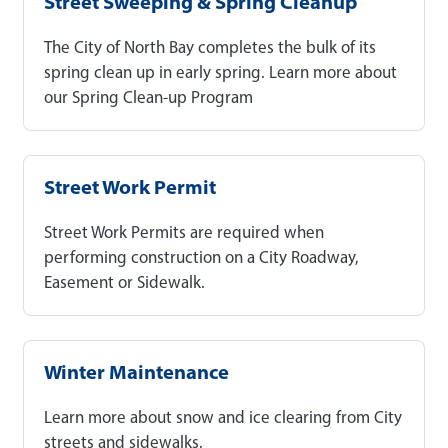
Street Sweeping & Spring Cleanup
The City of North Bay completes the bulk of its
spring clean up in early spring. Learn more about
our Spring Clean-up Program
Street Work Permit
Street Work Permits are required when
performing construction on a City Roadway,
Easement or Sidewalk.
Winter Maintenance
Learn more about snow and ice clearing from City
streets and sidewalks.