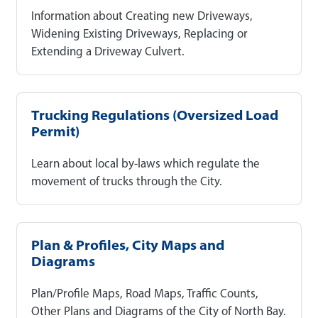
Information about Creating new Driveways,
Widening Existing Driveways, Replacing or
Extending a Driveway Culvert.
Trucking Regulations (Oversized Load
Permit)
Learn about local by-laws which regulate the
movement of trucks through the City.
Plan & Profiles, City Maps and
Diagrams
Plan/Profile Maps, Road Maps, Traffic Counts,
Other Plans and Diagrams of the City of North Bay.