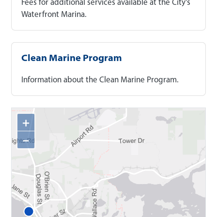
Fees for additional services available at the City's
Waterfront Marina.
Clean Marine Program
Information about the Clean Marine Program.
+
−