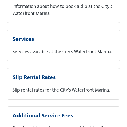
Information about how to book a slip at the City's
Waterfront Marina.
Services
Services available at the City's Waterfront Marina.
Slip Rental Rates
Slip rental rates for the City's Waterfront Marina.
Additional Service Fees