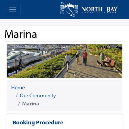
Skip Navigation
Home
Home
Marina
Home
Our Community
Marina
Booking Procedure