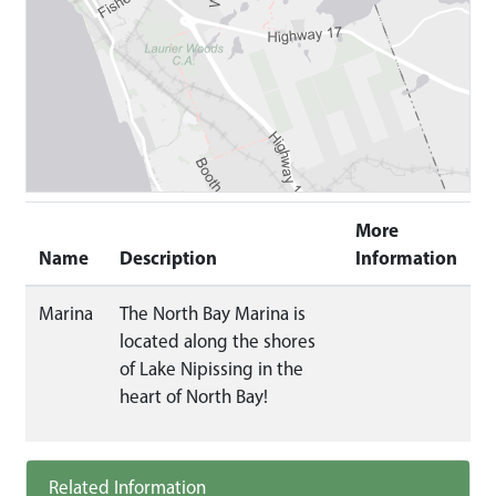
More
Name
Description
Information
Marina
The North Bay Marina is
located along the shores
of Lake Nipissing in the
heart of North Bay!
Related Information