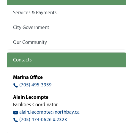
Services & Payments
City Government
Our Community
Contacts
Marina Office
(705) 495-3959
Alain Lecompte
Facilities Coordinator
alain.lecompte@northbay.ca
(705) 474-0626 x.2323