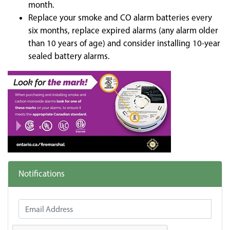
month.
Replace your smoke and CO alarm batteries every
six months, replace expired alarms (any alarm older
than 10 years of age) and consider installing 10-year
sealed battery alarms.
Notifications
Email Address