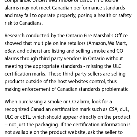
compliance. Uncertified smoke or carbon monoxide
alarms may not meet Canadian performance standards
and may fail to operate properly, posing a health or safety
risk to Canadians.
Research conducted by the Ontario Fire Marshal’s Office
showed that multiple online retailors (Amazon, WalMart,
eBay, and others) are listing and selling smoke and CO
alarms through third party vendors in Ontario without
meeting the appropriate standards - missing the ULC
certification marks. These third-party sellers are selling
products outside of the host websites control, thus
making enforcement of Canadian standards problematic.
When purchasing a smoke or CO alarm, look for a
recognized Canadian certification mark such as CSA, cUL,
ULC or cETL, which should appear directly on the product
-- not just the packaging. If the certification information is
not available on the product website, ask the seller to