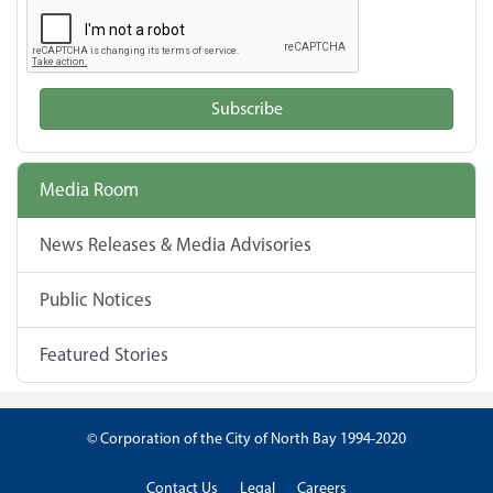
Subscribe
Media Room
News Releases & Media Advisories
Public Notices
Featured Stories
© Corporation of the City of North Bay 1994-2020
Contact Us
Legal
Careers