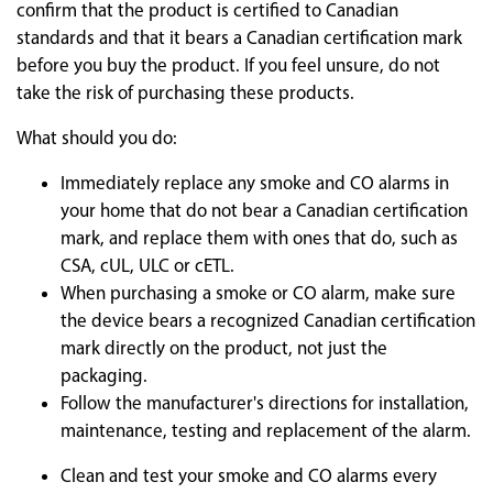
confirm that the product is certified to Canadian
standards and that it bears a Canadian certification mark
before you buy the product. If you feel unsure, do not
take the risk of purchasing these products.
What should you do:
Immediately replace any smoke and CO alarms in
your home that do not bear a Canadian certification
mark, and replace them with ones that do, such as
CSA, cUL, ULC or cETL.
When purchasing a smoke or CO alarm, make sure
the device bears a recognized Canadian certification
mark directly on the product, not just the
packaging.
Follow the manufacturer's directions for installation,
maintenance, testing and replacement of the alarm.
Clean and test your smoke and CO alarms every