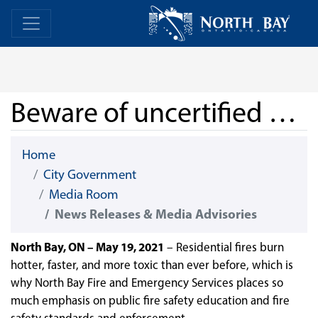
Skip Navigation
Home
Home
Beware of uncertified smoke and carbon monoxide alarms
Home
City Government
Media Room
News Releases & Media Advisories
North Bay, ON – May 19, 2021
–
Residential fires burn
hotter, faster, and more toxic than ever before, which is
why North Bay Fire and Emergency Services places so
much emphasis on public fire safety education and fire