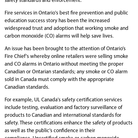
safety standards and enforcement.
Fire services in Ontario's best fire prevention and public
education success story has been the increased
widespread trust and adoption that working smoke and
carbon monoxide (CO) alarms will help save lives.
An issue has been brought to the attention of Ontario’s
Fire Chief’s whereby online retailers were selling smoke
and CO alarms in Ontario without meeting the proper
Canadian or Ontarian standards; any smoke or CO alarm
sold in Canada must comply with the appropriate
Canadian standards.
For example, UL Canada's safety certification services
include testing, evaluation and factory surveillance of
products to Canadian and international standards for
safety. These certifications enhance the safety of products
as well as the public’s confidence in their