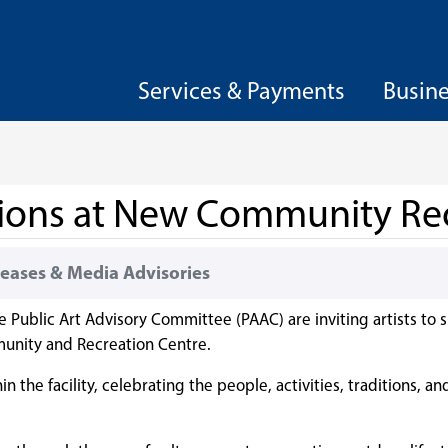
Services & Payments
Busin
ssions at New Community Re
eases & Media Advisories
e Public Art Advisory Committee (PAAC) are inviting artists to
munity and Recreation Centre.
 the facility, celebrating the people, activities, traditions, a