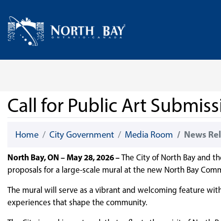
Skip Navigation
Home
Call for Public Art Submi
Home
City Government
Media Room
News Rel
North Bay, ON – May 28, 2026 –
The City of North Bay and th
proposals for a large-scale mural at the new North Bay Com
The mural will serve as a vibrant and welcoming feature within
experiences that shape the community.