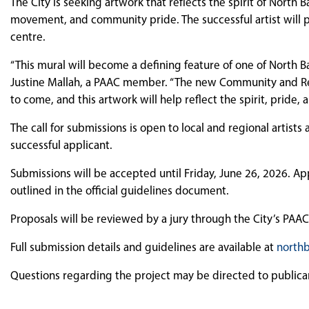
The City is seeking artwork that reflects the spirit of North
movement, and community pride. The successful artist will pa
centre.
“This mural will become a defining feature of one of North Ba
Justine Mallah, a PAAC member. “The new Community and Recr
to come, and this artwork will help reflect the spirit, pride,
The call for submissions is open to local and regional artists
successful applicant.
Submissions will be accepted until Friday, June 26, 2026. Ap
outlined in the official guidelines document.
Proposals will be reviewed by a jury through the City’s PAAC
Full submission details and guidelines are available at
northb
Questions regarding the project may be directed to public