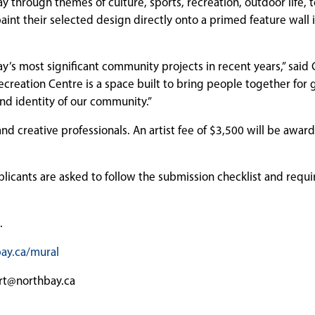
 Bay through themes of culture, sports, recreation, outdoor life,
int their selected design directly onto a primed feature wall 
y’s most significant community projects in recent years,” said 
eation Centre is a space built to bring people together for 
 and identity of our community.”
 and creative professionals. An artist fee of $3,500 will be awar
plicants are asked to follow the submission checklist and requ
.
ay.ca/mural
art@northbay.ca