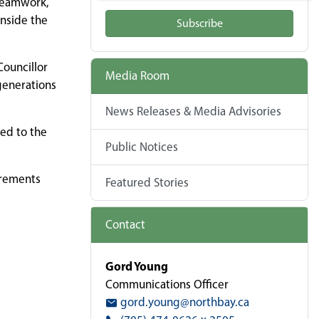
 teamwork,
inside the
Subscribe
Councillor
Media Room
generations
News Releases & Media Advisories
ded to the
Public Notices
irements
Featured Stories
Contact
Gord Young
Communications Officer
gord.young@northbay.ca