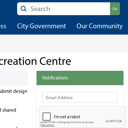
Search
Go
ess
City Government
Our Community
creation Centre
Notifications
 submit design
Email Address
nd shared