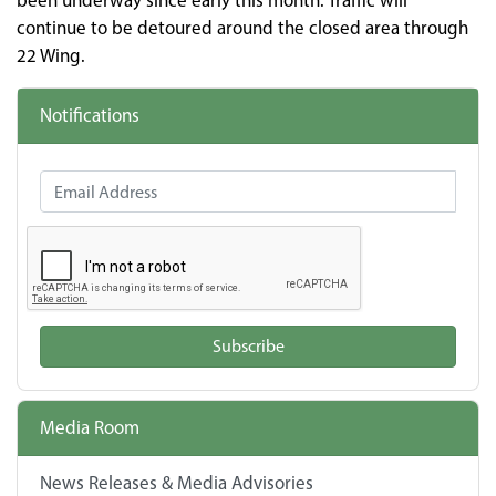
been underway since early this month. Traffic will
continue to be detoured around the closed area through
22 Wing.
Notifications
Email Address
Subscribe
Media Room
News Releases & Media Advisories