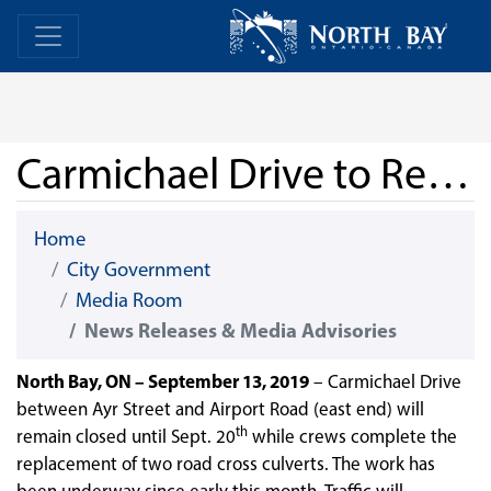
Skip Navigation
Home
Home
Carmichael Drive to Remain Closed
Home
City Government
Media Room
News Releases & Media Advisories
North Bay, ON – September 13, 2019
– Carmichael Drive
between Ayr Street and Airport Road (east end) will
th
remain closed until Sept. 20
while crews complete the
replacement of two road cross culverts. The work has