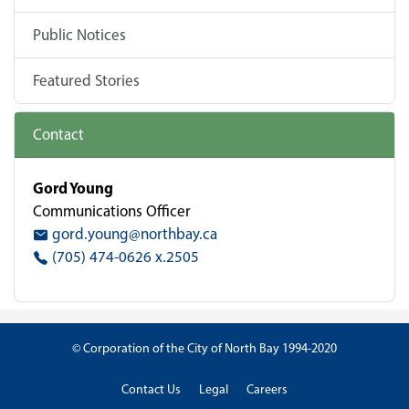
Public Notices
Featured Stories
Contact
Gord Young
Communications Officer
gord.young@northbay.ca
(705) 474-0626 x.2505
© Corporation of the City of North Bay 1994-2020
Contact Us
Legal
Careers