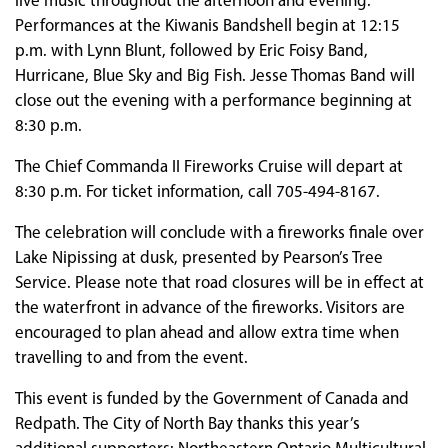
live music throughout the afternoon and evening.
Performances at the Kiwanis Bandshell begin at 12:15
p.m. with Lynn Blunt, followed by Eric Foisy Band,
Hurricane, Blue Sky and Big Fish. Jesse Thomas Band will
close out the evening with a performance beginning at
8:30 p.m.
The Chief Commanda II Fireworks Cruise will depart at
8:30 p.m. For ticket information, call 705-494-8167.
The celebration will conclude with a fireworks finale over
Lake Nipissing at dusk, presented by Pearson’s Tree
Service. Please note that road closures will be in effect at
the waterfront in advance of the fireworks. Visitors are
encouraged to plan ahead and allow extra time when
travelling to and from the event.
This event is funded by the Government of Canada and
Redpath. The City of North Bay thanks this year’s