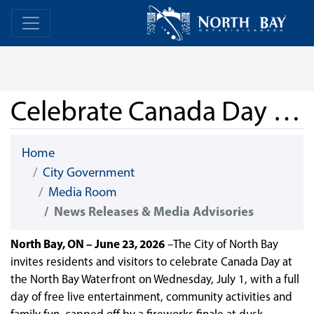
Skip Navigation
Home
Home
Celebrate Canada Day at North Bay’s Waterfront
Home
City Government
Media Room
News Releases & Media Advisories
North Bay, ON – June 23, 2026
–The City of North Bay
invites residents and visitors to celebrate Canada Day at
the North Bay Waterfront on Wednesday, July 1, with a full
day of free live entertainment, community activities and