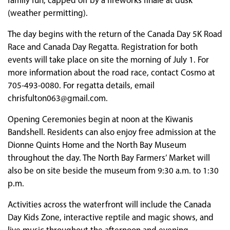
family fun, capped off by a fireworks finale at dusk
(weather permitting).
The day begins with the return of the Canada Day 5K Road
Race and Canada Day Regatta. Registration for both
events will take place on site the morning of July 1. For
more information about the road race, contact Cosmo at
705-493-0080. For regatta details, email
chrisfulton063@gmail.com.
Opening Ceremonies begin at noon at the Kiwanis
Bandshell. Residents can also enjoy free admission at the
Dionne Quints Home and the North Bay Museum
throughout the day. The North Bay Farmers’ Market will
also be on site beside the museum from 9:30 a.m. to 1:30
p.m.
Activities across the waterfront will include the Canada
Day Kids Zone, interactive reptile and magic shows, and