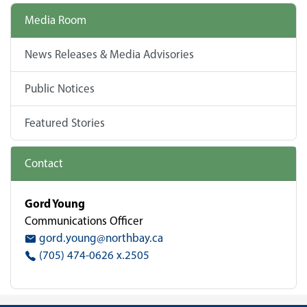
Media Room
News Releases & Media Advisories
Public Notices
Featured Stories
Contact
Gord Young
Communications Officer
gord.young@northbay.ca
(705) 474-0626 x.2505