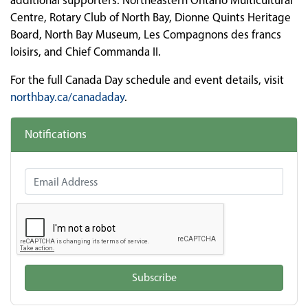
additional supporters: Northeastern Ontario Multicultural
Centre, Rotary Club of North Bay, Dionne Quints Heritage
Board, North Bay Museum, Les Compagnons des francs
loisirs, and Chief Commanda II.
For the full Canada Day schedule and event details, visit
northbay.ca/canadaday
.
Notifications
Email Address
Subscribe