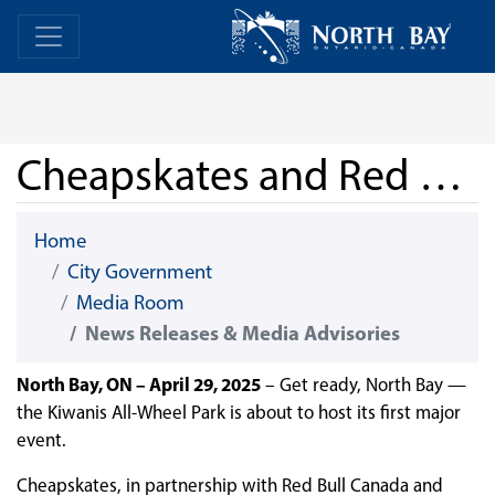
Skip Navigation
Home
Home
Cheapskates and Red Bull Bring First-Ever Event to Kiwanis All-Wheel Park
Home
City Government
Media Room
News Releases & Media Advisories
North Bay, ON – April 29, 2025
– Get ready, North Bay —
the Kiwanis All-Wheel Park is about to host its first major
event.
Cheapskates, in partnership with Red Bull Canada and