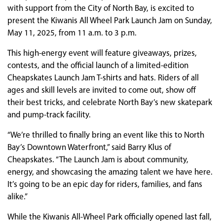
with support from the City of North Bay, is excited to
present the Kiwanis All Wheel Park Launch Jam on Sunday,
May 11, 2025, from 11 a.m. to 3 p.m.
This high-energy event will feature giveaways, prizes,
contests, and the official launch of a limited-edition
Cheapskates Launch Jam T-shirts and hats. Riders of all
ages and skill levels are invited to come out, show off
their best tricks, and celebrate North Bay’s new skatepark
and pump-track facility.
“We’re thrilled to finally bring an event like this to North
Bay’s Downtown Waterfront,” said Barry Klus of
Cheapskates. “The Launch Jam is about community,
energy, and showcasing the amazing talent we have here.
It’s going to be an epic day for riders, families, and fans
alike.”
While the Kiwanis All-Wheel Park officially opened last fall,