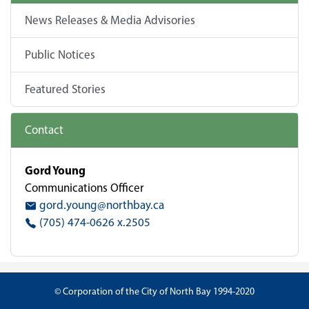
News Releases & Media Advisories
Public Notices
Featured Stories
Contact
Gord Young
Communications Officer
gord.young@northbay.ca
(705) 474-0626 x.2505
© Corporation of the City of North Bay 1994-2020