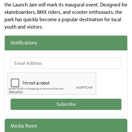
the Launch Jam will mark its inaugural event. Designed for
skateboarders, BMX riders, and scooter enthusiasts, the
park has quickly become a popular destination for local
youth and visitors.
Notifications
Email Address
Subscribe
Media Room