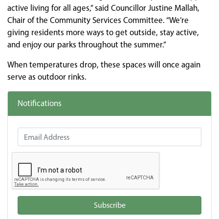
active living for all ages,” said Councillor Justine Mallah,
Chair of the Community Services Committee. “We’re
giving residents more ways to get outside, stay active,
and enjoy our parks throughout the summer.”
When temperatures drop, these spaces will once again
serve as outdoor rinks.
Notifications
Email Address
Subscribe