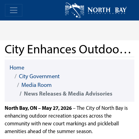
Skip Navigation
Home
Home
City Enhances Outdoor Courts for Basketball and Pickleball
Home
City Government
Media Room
News Releases & Media Advisories
North Bay, ON – May 27, 2026
– The City of North Bay is
enhancing outdoor recreation spaces across the
community with new court markings and pickleball
amenities ahead of the summer season.