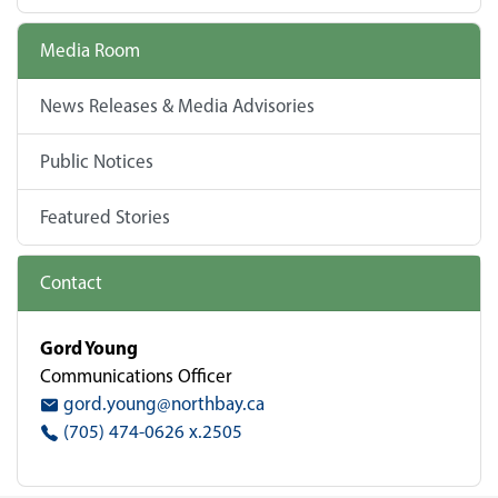
Media Room
News Releases & Media Advisories
Public Notices
Featured Stories
Contact
Gord Young
Communications Officer
gord.young@northbay.ca
(705) 474-0626 x.2505