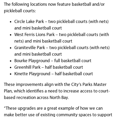
The following locations now feature basketball and/or
pickleball courts:
Circle Lake Park – two pickleball courts (with nets)
and mini basketball court
West Ferris Lions Park – two pickleball courts (with
nets) and mini basketball court
Graniteville Park – two pickleball courts (with nets)
and mini basketball court
Bourke Playground – full basketball court
Greenhill Park – half basketball court
Kinette Playground – half basketball court
These improvements align with the City’s Parks Master
Plan, which identifies a need to increase access to court-
based recreation across North Bay.
“These upgrades are a great example of how we can
make better use of existing community spaces to support