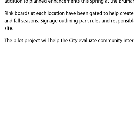
addition to planned enhancements this spring at the Brum
Rink boards at each location have been gated to help creat
and fall seasons. Signage outlining park rules and responsib
site.
The pilot project will help the City evaluate community int