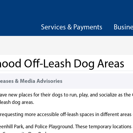
Services & Payments
Busin
hood Off-Leash Dog Areas
eases & Media Advisories
 new places for their dogs to run, play, and socialize as the 
-leash dog areas.
equesting more accessible off-leash spaces in different areas o
eenhill Park, and Police Playground. These temporary locations 