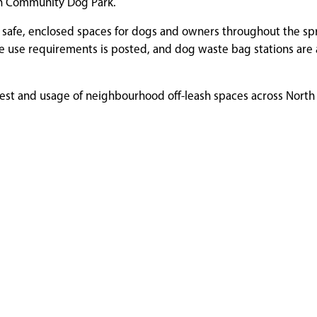
an Community Dog Park.
e safe, enclosed spaces for dogs and owners throughout the sp
le use requirements is posted, and dog waste bag stations are 
erest and usage of neighbourhood off-leash spaces across North