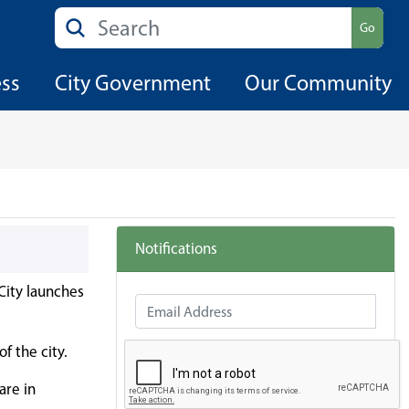
Search
Go
ess
City Government
Our Community
Notifications
City launches
Email Address
f the city.
are in