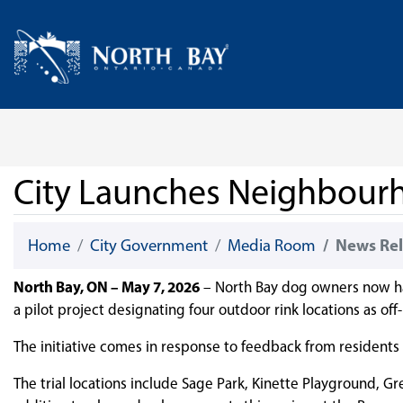
Skip Navigation
Home
City Launches Neighbour
Home
City Government
Media Room
News Rel
North Bay, ON – May 7, 2026
– North Bay dog owners now have
a pilot project designating four outdoor rink locations as off
The initiative comes in response to feedback from residents r
The trial locations include Sage Park, Kinette Playground, Gr