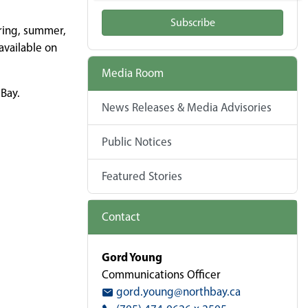
Subscribe
ring, summer,
available on
Media Room
 Bay.
News Releases & Media Advisories
Public Notices
Featured Stories
Contact
Gord Young
Communications Officer
gord.young@northbay.ca