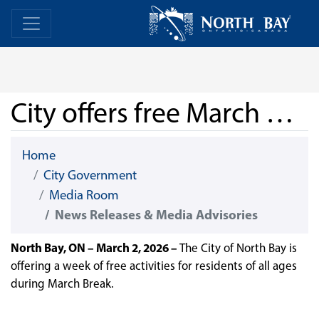
Skip Navigation
Home
Home
City offers free March Break programming
Home
City Government
Media Room
News Releases & Media Advisories
North Bay, ON – March 2, 2026 –
The City of North Bay is
offering a week of free activities for residents of all ages
during March Break.