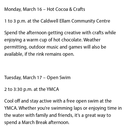
Monday, March 16 – Hot Cocoa & Crafts
1 to 3 p.m. at the Caldwell Ellam Community Centre
Spend the afternoon getting creative with crafts while
enjoying a warm cup of hot chocolate. Weather
permitting, outdoor music and games will also be
available, if the rink remains open.
Tuesday, March 17 – Open Swim
2 to 3:30 p.m. at the YMCA
Cool off and stay active with a free open swim at the
YMCA. Whether you’re swimming laps or enjoying time in
the water with family and friends, it’s a great way to
spend a March Break afternoon.