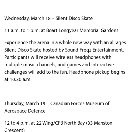
Wednesday, March 18 – Silent Disco Skate
11 a.m. to 1 p.m. at Boart Longyear Memorial Gardens
Experience the arena in a whole new way with an all-ages
Silent Disco Skate hosted by Sound Freqz Entertainment.
Participants will receive wireless headphones with
multiple music channels, and games and interactive
challenges will add to the fun. Headphone pickup begins
at 10:30 a.m.
Thursday, March 19 – Canadian Forces Museum of
Aerospace Defence
12 to 4 p.m. at 22 Wing/CFB North Bay (33 Manston
Crescent)