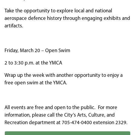
Take the opportunity to explore local and national
aerospace defence history through engaging exhibits and
artifacts.
Friday, March 20 – Open Swim
2 to 3:30 p.m. at the YMCA
Wrap up the week with another opportunity to enjoy a
free open swim at the YMCA.
All events are free and open to the public. For more
information, please call the City’s Arts, Culture, and
Recreation department at 705-474-0400 extension 2329.