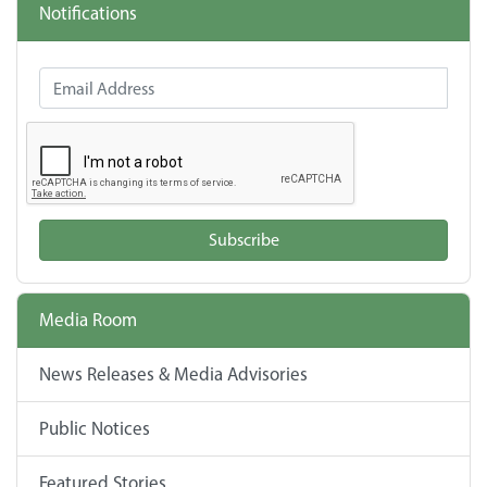
Notifications
Email Address
Subscribe
Media Room
News Releases & Media Advisories
Public Notices
Featured Stories