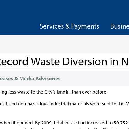
Services & Payments
Busin
ecord Waste Diversion in N
eases & Media Advisories
ng less waste to the City’s landfill than ever before.
ial, and non-hazardous industrial materials were sent to the M
5, when it opened. By 2009, total waste had increased to 50,75