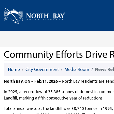
Skip Navigation
Home
Community Efforts Drive R
Home
City Government
Media Room
News Rel
North Bay, ON – Feb.11, 2026 –
North Bay residents are sendi
In 2025, a record-low of 35,385 tonnes of domestic, commerc
Landfill, marking a fifth consecutive year of reductions.
Total annual waste at the landfill was 38,740 tonnes in 199