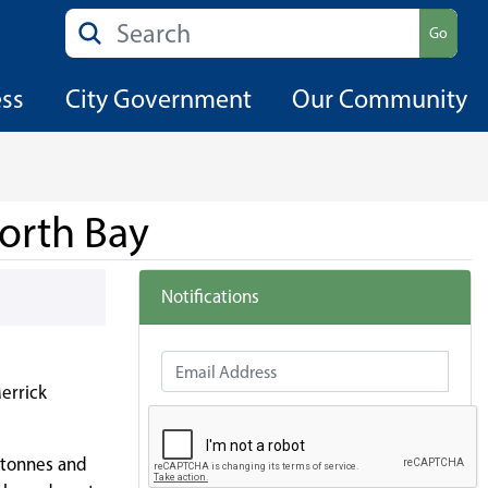
Search
Go
ess
City Government
Our Community
orth Bay
Notifications
Email Address
errick
2 tonnes and