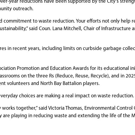
over-year reductions have been supported by the City’s stren
munity outreach.
ued commitment to waste reduction. Your efforts not only help 
ainability,” said Coun. Lana Mitchell, Chair of Infrastructure 
s in recent years, including limits on curbside garbage colle
iation Promotion and Education Awards for its educational init
lassrooms on the three Rs (Reduce, Reuse, Recycle), and in 2025
ent volunteers and North Bay Battalion players.
veryday choices are making a real impact on waste reduction.
orks together,” said Victoria Thomas, Environmental Control O
ey are playing in reducing waste and extending the life of the 