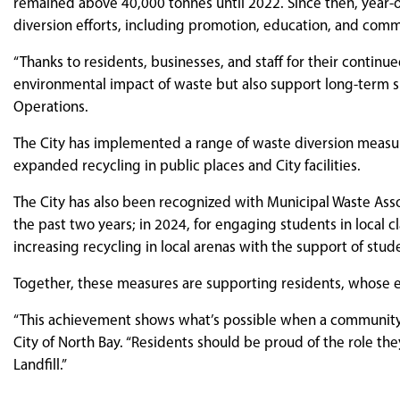
remained above 40,000 tonnes until 2022. Since then, year-
diversion efforts, including promotion, education, and com
“Thanks to residents, businesses, and staff for their contin
environmental impact of waste but also support long-term sust
Operations.
The City has implemented a range of waste diversion measure
expanded recycling in public places and City facilities.
The City has also been recognized with Municipal Waste Assoc
the past two years; in 2024, for engaging students in local c
increasing recycling in local arenas with the support of stud
Together, these measures are supporting residents, whose e
“This achievement shows what’s possible when a community w
City of North Bay. “Residents should be proud of the role th
Landfill.”