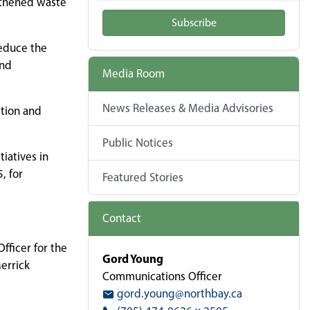
gthened waste
Subscribe
reduce the
and
Media Room
News Releases & Media Advisories
ction and
Public Notices
iatives in
, for
Featured Stories
Contact
fficer for the
Gord Young
Merrick
Communications Officer
gord.young@northbay.ca