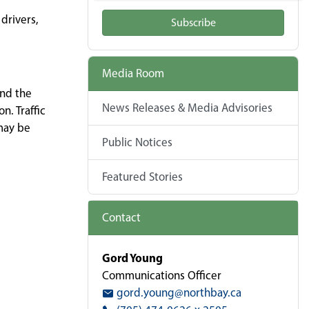
drivers,
Subscribe
Media Room
and the
News Releases & Media Advisories
. Traffic
 may be
Public Notices
Featured Stories
Contact
Gord Young
Communications Officer
gord.young@northbay.ca