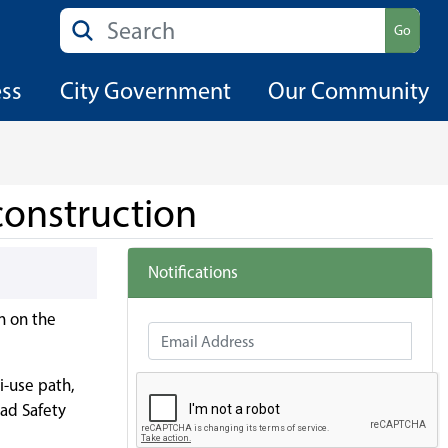
Search
Go
ess
City Government
Our Community
construction
Notifications
n on the
Email Address
i-use path,
oad Safety