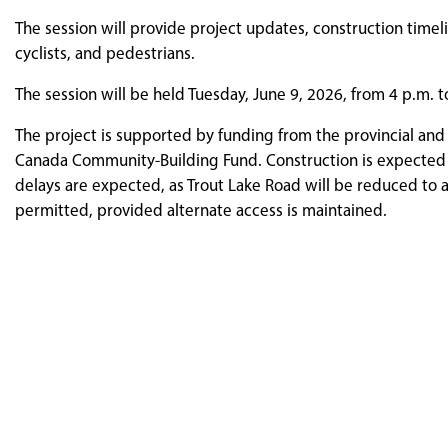
The session will provide project updates, construction timel
cyclists, and pedestrians.
The session will be held Tuesday, June 9, 2026, from 4 p.m. to
The project is supported by funding from the provincial a
Canada Community-Building Fund. Construction is expected t
delays are expected, as Trout Lake Road will be reduced to a
permitted, provided alternate access is maintained.