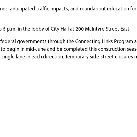
ines, anticipated traffic impacts, and roundabout education for 
 6 p.m. in the lobby of City Hall at 200 McIntyre Street East.
nd federal governments through the Connecting Links Program 
o begin in mid-June and be completed this construction season
 single lane in each direction. Temporary side-street closures