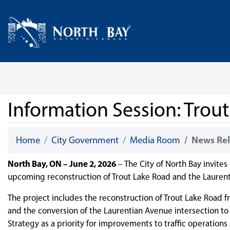
Skip Navigation
Home
Information Session: Trou
Home
City Government
Media Room
News Rel
North Bay, ON – June 2, 2026
– The City of North Bay invites
upcoming reconstruction of Trout Lake Road and the Laurent
The project includes the reconstruction of Trout Lake Road 
and the conversion of the Laurentian Avenue intersection to
Strategy as a priority for improvements to traffic operations 