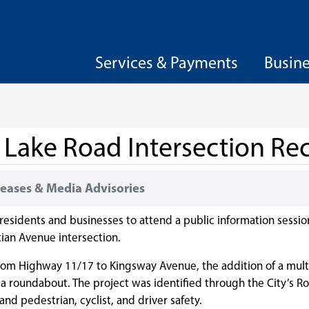
Services & Payments
Busin
t Lake Road Intersection Re
eases & Media Advisories
 residents and businesses to attend a public information sessio
ian Avenue intersection.
from Highway 11/17 to Kingsway Avenue, the addition of a mult
 a roundabout. The project was identified through the City’s R
and pedestrian, cyclist, and driver safety.