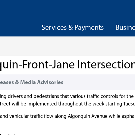
Services & Payments
Busin
quin-Front-Jane Intersectio
eases & Media Advisories
sing drivers and pedestrians that various traffic controls for the
reet will be implemented throughout the week starting Tuesda
n and vehicular traffic flow along Algonquin Avenue while asphal