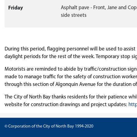
Friday
Asphalt pave - Front, Jane and Co
side streets
During this period, flagging personnel will be used to assis
daylight periods for the rest of the week. Temporary stop sign
Motorists are reminded to abide by traffic/construction signs 
made to manage traffic for the safety of construction worker
through this section of Algonquin Avenue for the duration of
The City of North Bay thanks residents for their patience whi
website for construction drawings and project updates:
htt
© Corporation of the City of North Bay 1994-2020