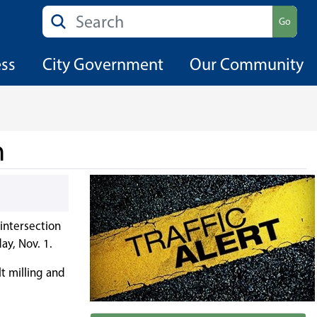
Search
Go
ess
City Government
Our Community
n
 intersection
y, Nov. 1.
t milling and