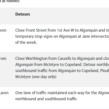
as follows:
Detours
aren
Close Front Street from 1st Ave W to Algonquin and in
temporary stop signs on Algonquin at Jane intersectio
of the week.
from
Close Worthington from Cassells to Algonquin and clo
Algonquin from McIntyre to Copeland. Detour north
southbound traffic from Algonquin to Copeland, Plou
McIntyre (one day only)
Laren
One lane of traffic maintained each way for the Algon
northbound and southbound traffic