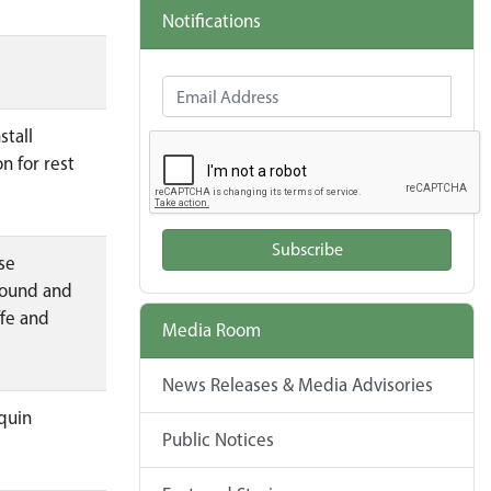
Notifications
Email Address
stall
n for rest
Subscribe
se
bound and
ffe and
Media Room
News Releases & Media Advisories
quin
Public Notices