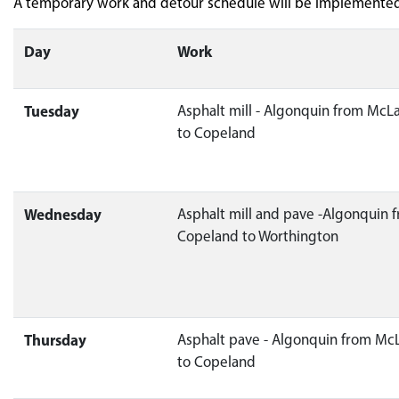
A temporary work and detour schedule will be implemented 
Day
Work
Tuesday
Asphalt mill - Algonquin from McL
to Copeland
Wednesday
Asphalt mill and pave -Algonquin 
Copeland to Worthington
Thursday
Asphalt pave - Algonquin from Mc
to Copeland