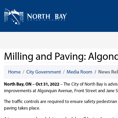
Skip Navigation
Home
Milling and Paving: Algon
Home
City Government
Media Room
News Rel
North Bay, ON – Oct 31, 2022
­– The City of North Bay is advi
improvements at Algonquin Avenue, Front Street and Jane St
The traffic controls are required to ensure safety pedestria
paving takes place.