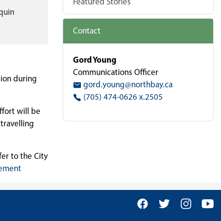
Featured Stories
quin
Contact
Gord Young
Communications Officer
tion during
gord.young@northbay.ca
(705) 474-0626 x.2505
fort will be
travelling
er to the City
gement
Facebook
Twitter
Insta
Y