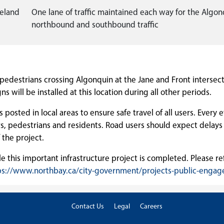
peland
One lane of traffic maintained each way for the Algon
northbound and southbound traffic
t pedestrians crossing Algonquin at the Jane and Front intersec
s will be installed at this location during all other periods.
posted in local areas to ensure safe travel of all users. Every ef
s, pedestrians and residents. Road users should expect delays 
 the project.
le this important infrastructure project is completed. Please ref
ps://www.northbay.ca/city-government/projects-public-enga
Contact Us
Legal
Careers