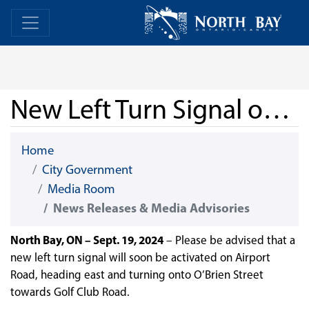
Skip Navigation
Home
Home
New Left Turn Signal on Airport Road
Home
City Government
Media Room
News Releases & Media Advisories
North Bay, ON – Sept. 19, 2024
– Please be advised that a
new left turn signal will soon be activated on Airport
Road, heading east and turning onto O’Brien Street
towards Golf Club Road.