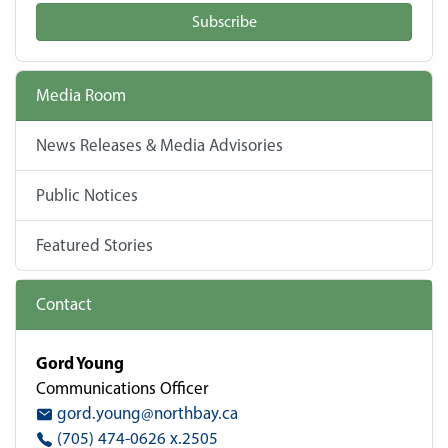
Subscribe
Media Room
News Releases & Media Advisories
Public Notices
Featured Stories
Contact
Gord Young
Communications Officer
gord.young@northbay.ca
(705) 474-0626 x.2505