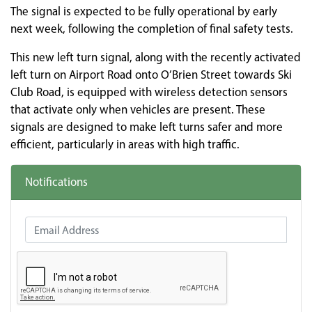
The signal is expected to be fully operational by early
next week, following the completion of final safety tests.
This new left turn signal, along with the recently activated
left turn on Airport Road onto O’Brien Street towards Ski
Club Road, is equipped with wireless detection sensors
that activate only when vehicles are present. These
signals are designed to make left turns safer and more
efficient, particularly in areas with high traffic.
Notifications
Email Address