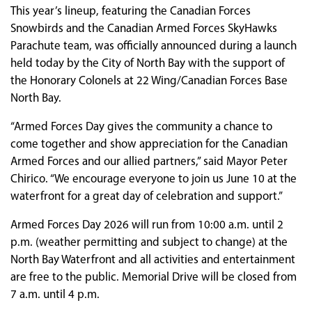
This year’s lineup, featuring the Canadian Forces
Snowbirds and the Canadian Armed Forces SkyHawks
Parachute team, was officially announced during a launch
held today by the City of North Bay with the support of
the Honorary Colonels at 22 Wing/Canadian Forces Base
North Bay.
“Armed Forces Day gives the community a chance to
come together and show appreciation for the Canadian
Armed Forces and our allied partners,” said Mayor Peter
Chirico. “We encourage everyone to join us June 10 at the
waterfront for a great day of celebration and support.”
Armed Forces Day 2026 will run from 10:00 a.m. until 2
p.m. (weather permitting and subject to change) at the
North Bay Waterfront and all activities and entertainment
are free to the public. Memorial Drive will be closed from
7 a.m. until 4 p.m.