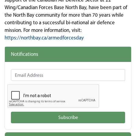
Wing/Canadian Forces Base North Bay, have been part of
the North Bay community for more than 70 years while
contributing to a successful bi-national air defence
mission. For more information, visit:
https://northbay.ca/armedforcesday
Notifications
Email Address
Subscribe