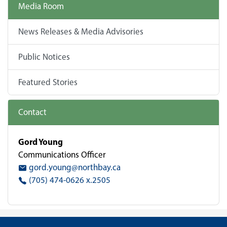
Media Room
News Releases & Media Advisories
Public Notices
Featured Stories
Contact
Gord Young
Communications Officer
gord.young@northbay.ca
(705) 474-0626 x.2505