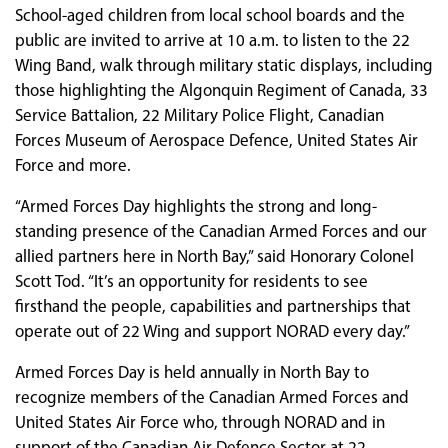
School-aged children from local school boards and the
public are invited to arrive at 10 a.m. to listen to the 22
Wing Band, walk through military static displays, including
those highlighting the Algonquin Regiment of Canada, 33
Service Battalion, 22 Military Police Flight, Canadian
Forces Museum of Aerospace Defence, United States Air
Force and more.
“Armed Forces Day highlights the strong and long-
standing presence of the Canadian Armed Forces and our
allied partners here in North Bay,” said Honorary Colonel
Scott Tod. “It’s an opportunity for residents to see
firsthand the people, capabilities and partnerships that
operate out of 22 Wing and support NORAD every day.”
Armed Forces Day is held annually in North Bay to
recognize members of the Canadian Armed Forces and
United States Air Force who, through NORAD and in
support of the Canadian Air Defence Sector at 22