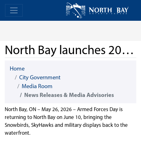
Skip Navigation
Home
Home
North Bay launches 2026 Armed Forces Day
Home
City Government
Media Room
News Releases & Media Advisories
North Bay, ON – May 26, 2026 – Armed Forces Day is
returning to North Bay on June 10, bringing the
Snowbirds, SkyHawks and military displays back to the
waterfront.