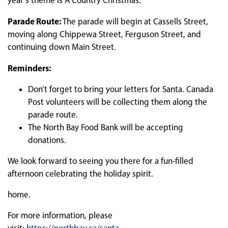
year’s theme is A Country Christmas.
Parade Route:
The parade will begin at Cassells Street,
moving along Chippewa Street, Ferguson Street, and
continuing down Main Street.
Reminders:
Don’t forget to bring your letters for Santa. Canada
Post volunteers will be collecting them along the
parade route.
The North Bay Food Bank will be accepting
donations.
We look forward to seeing you there for a fun-filled
afternoon celebrating the holiday spirit.
home.
For more information, please