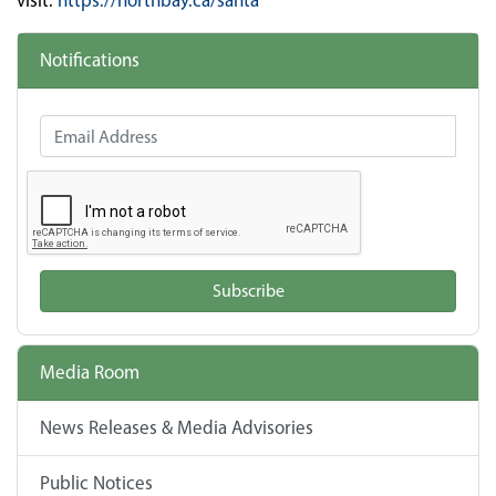
visit:
https://northbay.ca/santa
Notifications
Email Address
Subscribe
Media Room
News Releases & Media Advisories
Public Notices