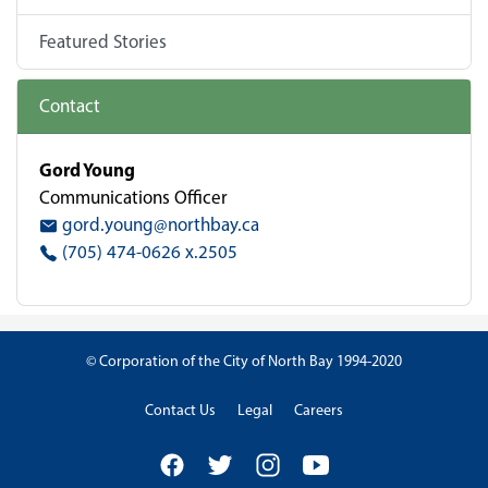
Featured Stories
Contact
Gord Young
Communications Officer
gord.young@northbay.ca
(705) 474-0626 x.2505
© Corporation of the City of North Bay 1994-2020
Contact Us
Legal
Careers
Facebook
Twitter
Instagram
YouTube