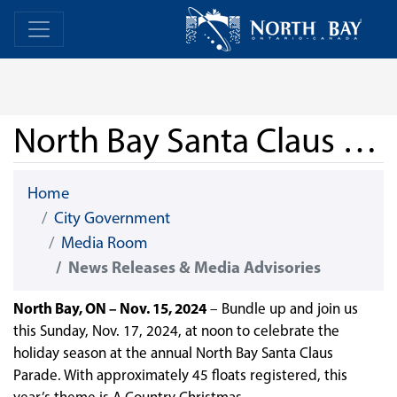
Skip Navigation
Home
Home
North Bay Santa Claus Parade
Home
City Government
Media Room
News Releases & Media Advisories
North Bay, ON – Nov. 15, 2024
– Bundle up and join us
this Sunday, Nov. 17, 2024, at noon to celebrate the
holiday season at the annual North Bay Santa Claus
Parade. With approximately 45 floats registered, this